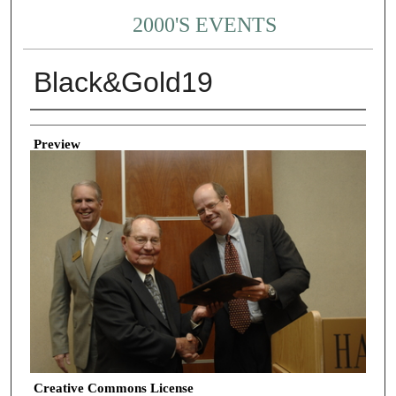
2000'S EVENTS
Black&Gold19
Creator
Preview
Creative Commons License