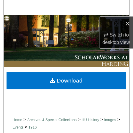
Search
Browse Collections
×
Switch to
My Account
desktop
view
About
Digital Commons Network™
Download
>
>
>
>
Home
Archives & Special Collections
HU History
Images
>
Events
1916