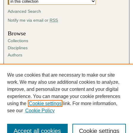
Advanced Search
Notify me via email or
RSS
Browse
Collections
Disciplines
Authors
Author Corner
Author FAQ
We use cookies that are necessary to make our site
Submission Agreement
work. We may also use additional cookies to analyze,
Guidelines for Scholar Works
improve, and personalize our content and your digital
experience. You can manage your cookie preferences
using the
Cookie settings
link. For more information,
see our
Cookie Policy
Accept all cookies
Cookie settings