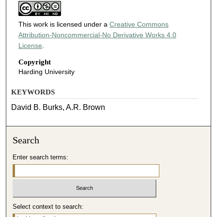
This work is licensed under a
Creative Commons
Attribution-Noncommercial-No Derivative Works 4.0
License
.
Copyright
Harding University
KEYWORDS
David B. Burks, A.R. Brown
Search
Enter search terms:
Select context to search: