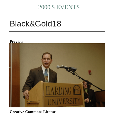
2000'S EVENTS
Black&Gold18
Creator
Preview
Creative Commons License