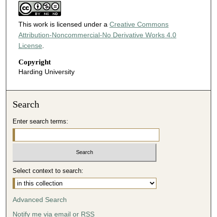
This work is licensed under a
Creative Commons
Attribution-Noncommercial-No Derivative Works 4.0
License
.
Copyright
Harding University
Search
Enter search terms:
Select context to search:
Advanced Search
Notify me via email or
RSS