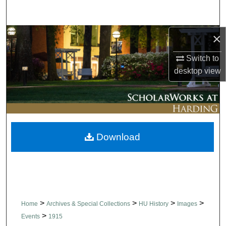
Search
×
Browse Collections
Switch to
My Account
desktop
view
About
Digital Commons Network™
Download
>
>
>
>
Home
Archives & Special Collections
HU History
Images
>
Events
1915