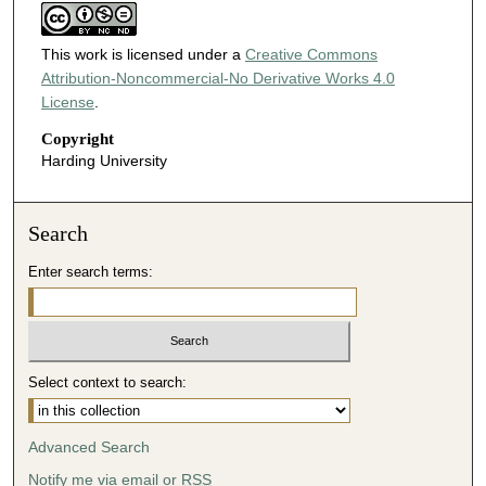
This work is licensed under a
Creative Commons
Attribution-Noncommercial-No Derivative Works 4.0
License
.
Copyright
Harding University
Search
Enter search terms:
Select context to search:
Advanced Search
Notify me via email or
RSS