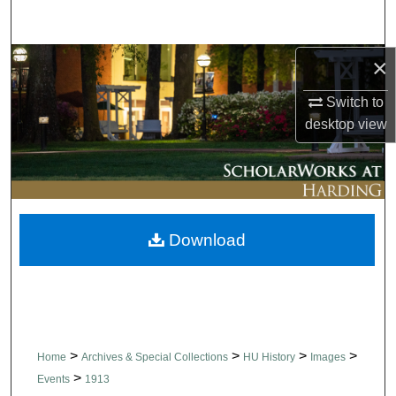
Search
×
Browse Collections
Switch to
My Account
desktop
view
About
Digital Commons Network™
Download
>
>
>
>
Home
Archives & Special Collections
HU History
Images
>
Events
1913