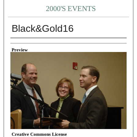
2000'S EVENTS
Black&Gold16
Creator
Preview
Creative Commons License