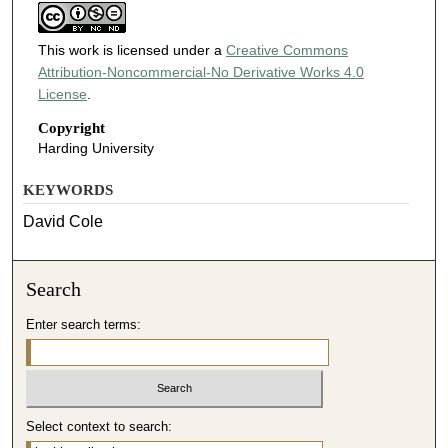
This work is licensed under a
Creative Commons
Attribution-Noncommercial-No Derivative Works 4.0
License
.
Copyright
Harding University
KEYWORDS
David Cole
Search
Enter search terms:
Select context to search: