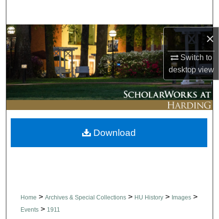
Search
Browse Collections
×
Switch to
My Account
desktop
view
About
Digital Commons Network™
Download
>
>
>
>
Home
Archives & Special Collections
HU History
Images
>
Events
1911