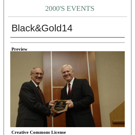
2000'S EVENTS
Black&Gold14
Creator
Preview
Creative Commons License