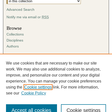
Advanced Search
Notify me via email or
RSS
Browse
Collections
Disciplines
Authors
Author Corner
Author FAQ
We use cookies that are necessary to make our site
Submission Agreement
work. We may also use additional cookies to analyze,
Guidelines for Scholar Works
improve, and personalize our content and your digital
experience. You can manage your cookie preferences
using the
Cookie settings
link. For more information,
see our
Cookie Policy
Accept all cookies
Cookie settings