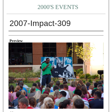
2000'S EVENTS
2007-Impact-309
Creator
Preview