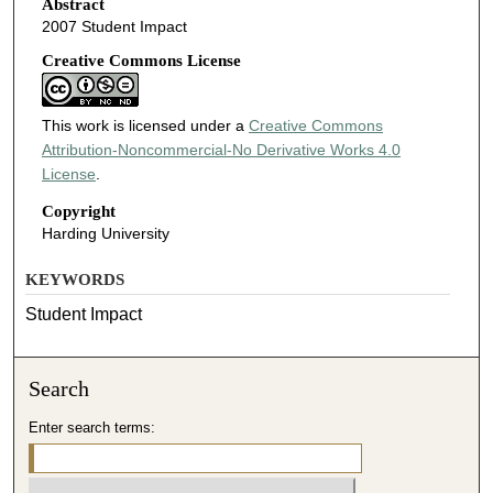
Abstract
2007 Student Impact
Creative Commons License
This work is licensed under a
Creative Commons
Attribution-Noncommercial-No Derivative Works 4.0
License
.
Copyright
Harding University
KEYWORDS
Student Impact
Search
Enter search terms: