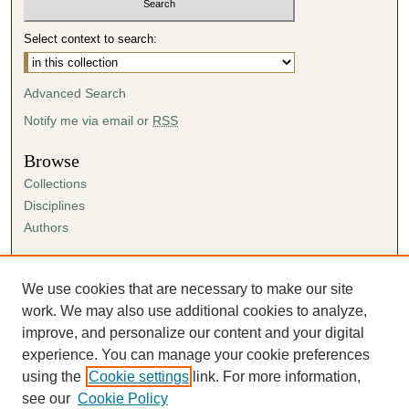
Select context to search:
Advanced Search
Notify me via email or
RSS
Browse
Collections
Disciplines
Authors
Author Corner
Author FAQ
We use cookies that are necessary to make our site
Submission Agreement
work. We may also use additional cookies to analyze,
Guidelines for Scholar Works
improve, and personalize our content and your digital
experience. You can manage your cookie preferences
using the
Cookie settings
link. For more information,
see our
Cookie Policy