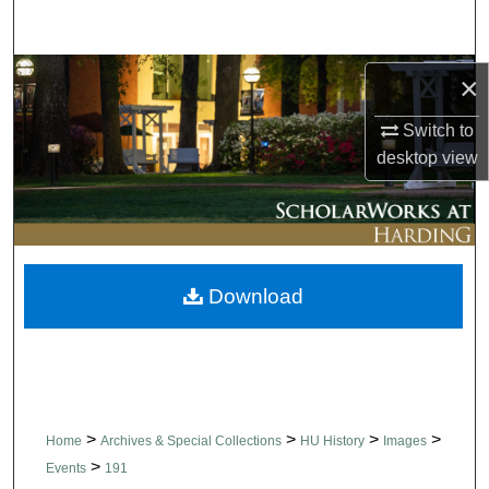
Search
Browse Collections
×
Switch to
My Account
desktop
view
About
Digital Commons Network™
Download
>
>
>
>
Home
Archives & Special Collections
HU History
Images
>
Events
191