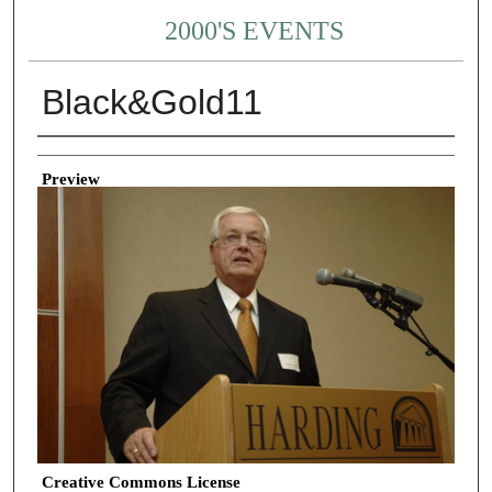
2000'S EVENTS
Black&Gold11
Creator
Preview
Creative Commons License