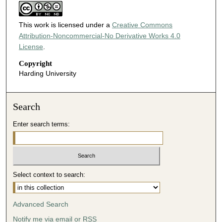
This work is licensed under a
Creative Commons
Attribution-Noncommercial-No Derivative Works 4.0
License
.
Copyright
Harding University
Search
Enter search terms:
Select context to search:
Advanced Search
Notify me via email or
RSS