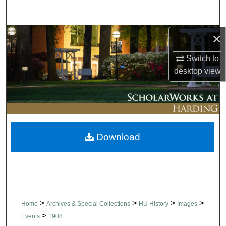
Search
×
Browse Collections
Switch to
My Account
desktop
view
About
Digital Commons Network™
Download
>
>
>
>
Home
Archives & Special Collections
HU History
Images
>
Events
1908