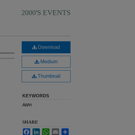
2000'S EVENTS
Download
Medium
Thumbnail
KEYWORDS
AWH
SHARE
Facebook
LinkedIn
WhatsApp
Email
Share