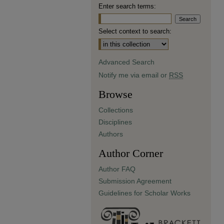
Enter search terms:
Select context to search:
Advanced Search
Notify me via email or
RSS
Browse
Collections
Disciplines
Authors
Author Corner
Author FAQ
Submission Agreement
Guidelines for Scholar Works