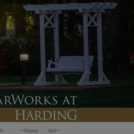
<
Previous
Next
>
96