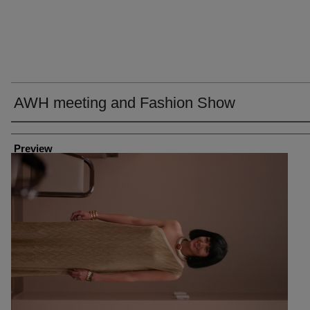
AWH meeting and Fashion Show
Creator
Preview