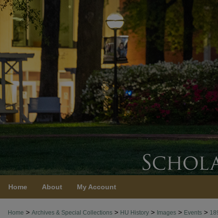
Home
About
My Account
>
>
>
>
>
Home
Archives & Special Collections
HU History
Images
Events
18