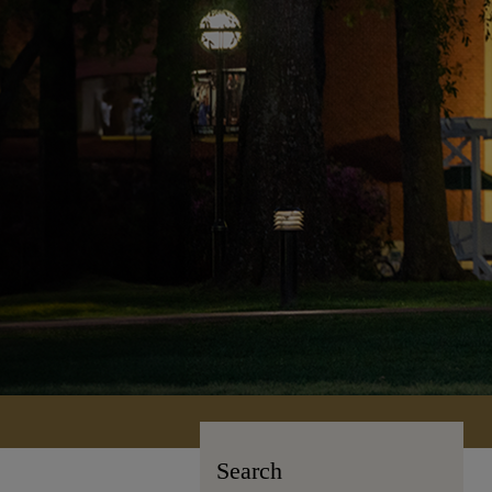
Search