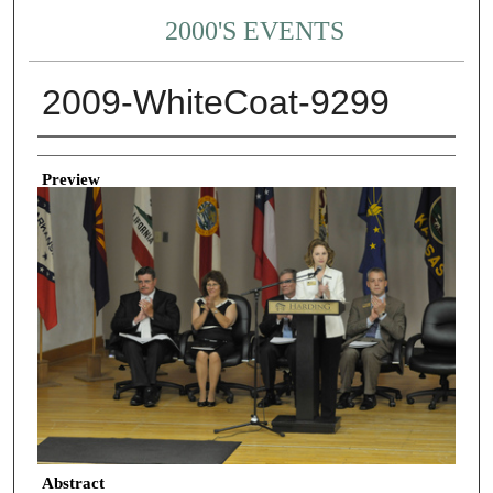
2000'S EVENTS
2009-WhiteCoat-9299
Creator
Preview
Abstract