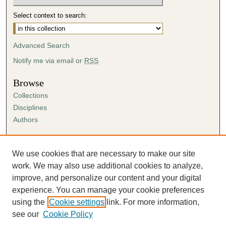
Select context to search:
Advanced Search
Notify me via email or
RSS
Browse
Collections
Disciplines
Authors
Author Corner
Author FAQ
We use cookies that are necessary to make our site
Submission Agreement
work. We may also use additional cookies to analyze,
Guidelines for Scholar Works
improve, and personalize our content and your digital
experience. You can manage your cookie preferences
using the
Cookie settings
link. For more information,
see our
Cookie Policy