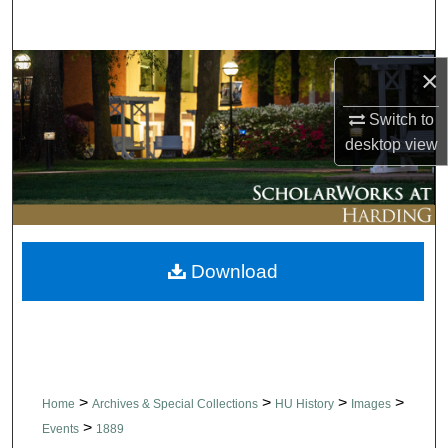
Search
Browse Collections
×
Switch to
My Account
desktop
view
About
Digital Commons Network™
Download
>
>
>
>
Home
Archives & Special Collections
HU History
Images
>
Events
1889