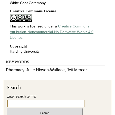
White Coat Ceremony
Creative Commons License
This work is licensed under a
Creative Commons
Attribution-Noncommercial-No Derivative Works 4.0
License
.
Copyright
Harding University
KEYWORDS
Pharmacy, Julie Hixson-Wallace, Jeff Mercer
Search
Enter search terms: