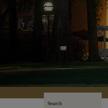
Search