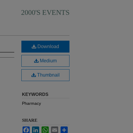
2000'S EVENTS
Download
Medium
Thumbnail
KEYWORDS
Pharmacy
SHARE
Facebook
LinkedIn
WhatsApp
Email
Share