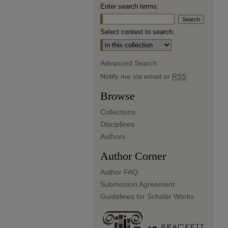
Enter search terms:
Select context to search:
Advanced Search
Notify me via email or
RSS
Browse
Collections
Disciplines
Authors
Author Corner
Author FAQ
Submission Agreement
Guidelines for Scholar Works