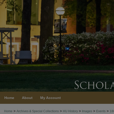
Home
About
My Account
>
>
>
>
>
Home
Archives & Special Collections
HU History
Images
Events
18