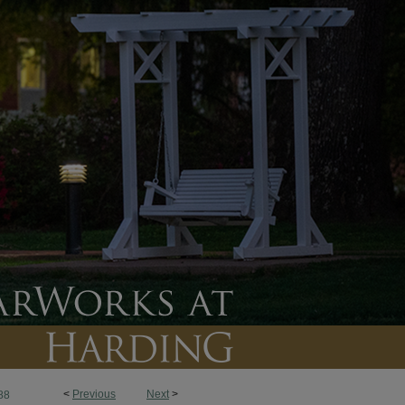
<
Previous
Next
>
88