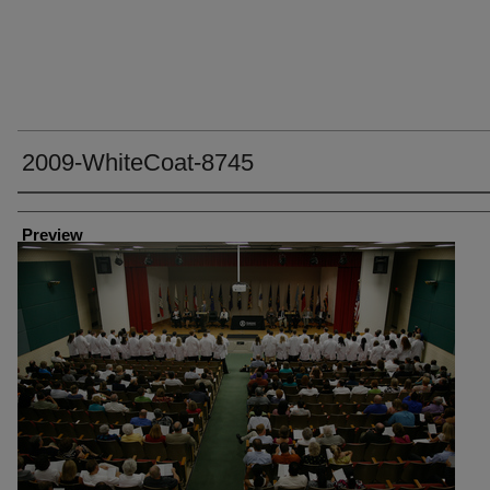
2009-WhiteCoat-8745
Creator
Preview