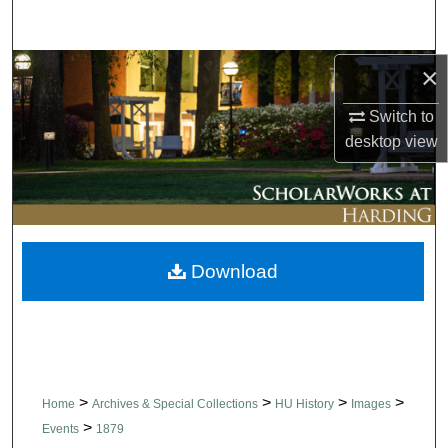
Search
Browse Collections
×
Switch to
My Account
desktop
view
About
Digital Commons Network™
Download
>
>
>
>
Home
Archives & Special Collections
HU History
Images
>
Events
1879