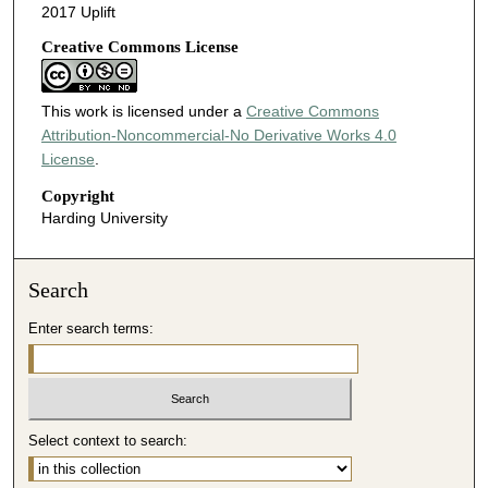
2017 Uplift
Creative Commons License
This work is licensed under a
Creative Commons
Attribution-Noncommercial-No Derivative Works 4.0
License
.
Copyright
Harding University
Search
Enter search terms:
Select context to search: