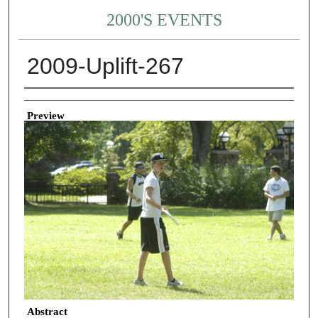
2000'S EVENTS
2009-Uplift-267
Creator
Preview
Abstract