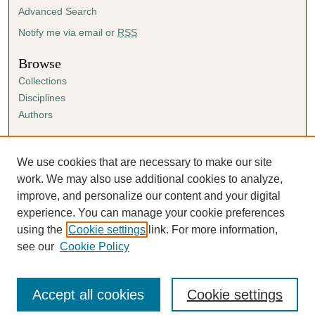
Advanced Search
Notify me via email or
RSS
Browse
Collections
Disciplines
Authors
Author Corner
Author FAQ
We use cookies that are necessary to make our site
Submission Agreement
work. We may also use additional cookies to analyze,
Guidelines for Scholar Works
improve, and personalize our content and your digital
experience. You can manage your cookie preferences
using the
Cookie settings
link. For more information,
see our
Cookie Policy
Accept all cookies
Cookie settings