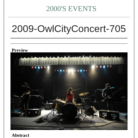
2000'S EVENTS
2009-OwlCityConcert-705
Creator
Preview
Abstract