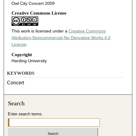
Owl City Concert 2009
Creative Commons License
This work is licensed under a
Creative Commons
Attribution-Noncommercial-No Derivative Works 4.0
License
.
Copyright
Harding University
KEYWORDS
Concert
Search
Enter search terms: