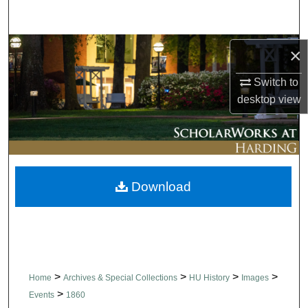
Search
Browse Collections
×
Switch to
My Account
desktop
view
About
Digital Commons Network™
Download
>
>
>
>
Home
Archives & Special Collections
HU History
Images
>
Events
1860