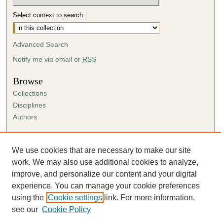
Select context to search:
Advanced Search
Notify me via email or
RSS
Browse
Collections
Disciplines
Authors
Author Corner
Author FAQ
We use cookies that are necessary to make our site
Submission Agreement
work. We may also use additional cookies to analyze,
Guidelines for Scholar Works
improve, and personalize our content and your digital
experience. You can manage your cookie preferences
using the
Cookie settings
link. For more information,
see our
Cookie Policy