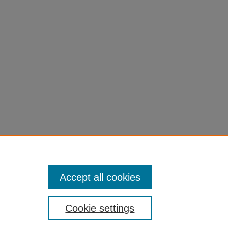
Accept all cookies
Cookie settings