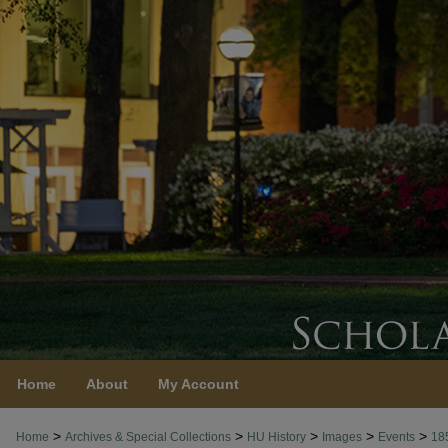
Home
About
My Account
>
>
>
>
>
Home
Archives & Special Collections
HU History
Images
Events
18