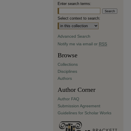
Enter search terms:
Select context to search:
Advanced Search
Notify me via email or
RSS
Browse
Collections
Disciplines
Authors
Author Corner
Author FAQ
Submission Agreement
Guidelines for Scholar Works