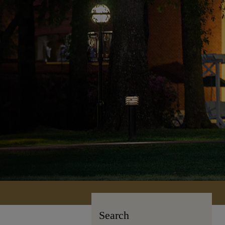
Search