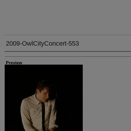
2009-OwlCityConcert-553
Creator
Preview