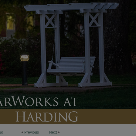
<
Previous
Next
>
56