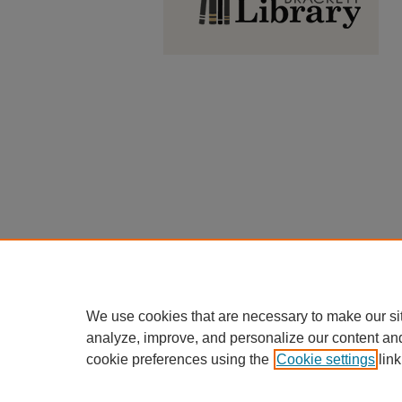
We use cookies that are necessary to make our si
analyze, improve, and personalize our content an
cookie preferences using the
Cookie settings
link