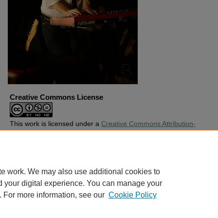
Creative Commons License
This work is licensed under a
Creative Commons Attribution-
Noncommercial-No Derivative Works 4.0 License
.
Copyright
Harding University
te work. We may also use additional cookies to
d your digital experience. You can manage your
. For more information, see our
Cookie Policy
Home
|
About
|
FAQ
|
My Account
|
Accessibility Statement