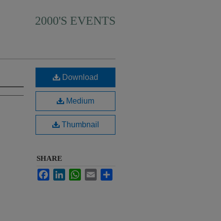
2000'S EVENTS
Download
Medium
Thumbnail
SHARE
Facebook
LinkedIn
WhatsApp
Email
Share