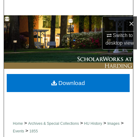
Search
×
Browse Collections
Switch to
My Account
desktop
view
About
Digital Commons Network™
Download
>
>
>
>
Home
Archives & Special Collections
HU History
Images
>
Events
1855