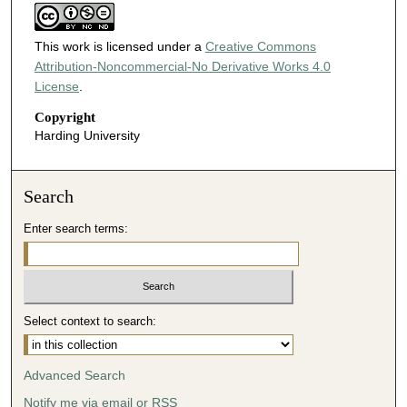
This work is licensed under a
Creative Commons
Attribution-Noncommercial-No Derivative Works 4.0
License
.
Copyright
Harding University
Search
Enter search terms:
Select context to search:
Advanced Search
Notify me via email or
RSS