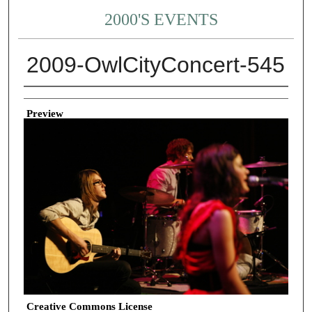
2000'S EVENTS
2009-OwlCityConcert-545
Creator
Preview
Creative Commons License