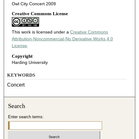
Owl City Concert 2009
Creative Commons License
This work is licensed under a
Creative Commons
Attribution-Noncommercial-No Derivative Works 4.0
License
.
Copyright
Harding University
KEYWORDS
Concert
Search
Enter search terms: