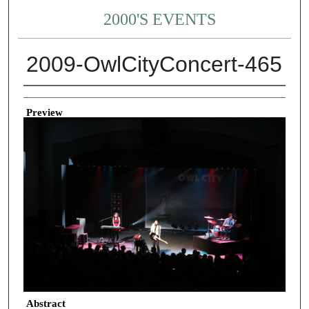
2000'S EVENTS
2009-OwlCityConcert-465
Creator
Preview
Abstract