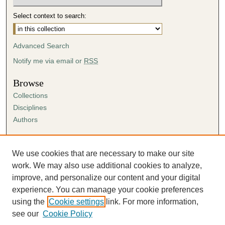
Select context to search:
Advanced Search
Notify me via email or
RSS
Browse
Collections
Disciplines
Authors
Author Corner
Author FAQ
We use cookies that are necessary to make our site
Submission Agreement
work. We may also use additional cookies to analyze,
Guidelines for Scholar Works
improve, and personalize our content and your digital
experience. You can manage your cookie preferences
using the
Cookie settings
link. For more information,
see our
Cookie Policy