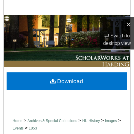
Search
Browse Collections
×
Switch to
My Account
desktop
view
About
Digital Commons Network™
Download
>
>
>
>
Home
Archives & Special Collections
HU History
Images
>
Events
1853