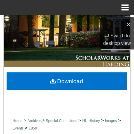
Menu
Home
Search
×
Switch to
Browse Collections
desktop
view
My Account
About
Download
Digital Commons Network™
>
>
>
>
Home
Archives & Special Collections
HU History
Images
>
Events
1850