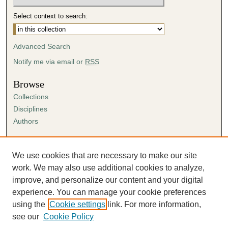
Select context to search:
Advanced Search
Notify me via email or
RSS
Browse
Collections
Disciplines
Authors
Author Corner
Author FAQ
We use cookies that are necessary to make our site
Submission Agreement
work. We may also use additional cookies to analyze,
Guidelines for Scholar Works
improve, and personalize our content and your digital
experience. You can manage your cookie preferences
using the
Cookie settings
link. For more information,
see our
Cookie Policy