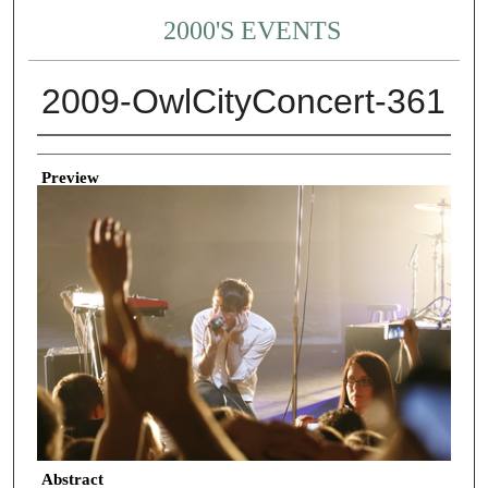
2000'S EVENTS
2009-OwlCityConcert-361
Creator
Preview
Abstract