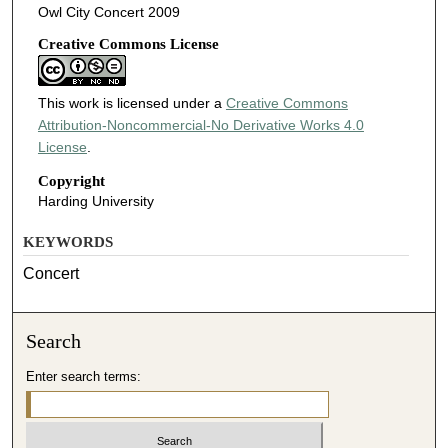
Owl City Concert 2009
Creative Commons License
This work is licensed under a
Creative Commons
Attribution-Noncommercial-No Derivative Works 4.0
License
.
Copyright
Harding University
KEYWORDS
Concert
Search
Enter search terms: