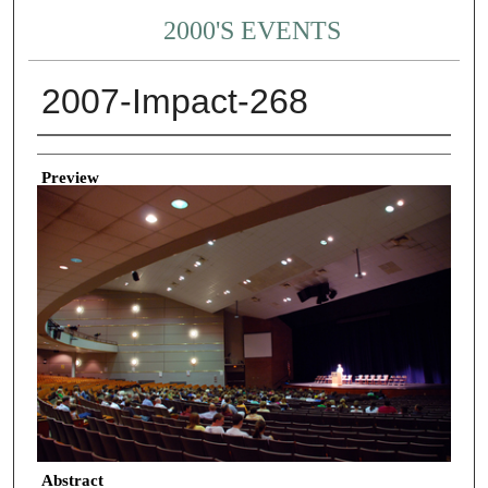
2000'S EVENTS
2007-Impact-268
Creator
Preview
Abstract