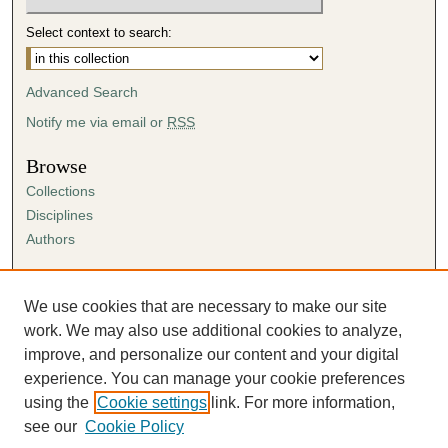
Select context to search:
Advanced Search
Notify me via email or
RSS
Browse
Collections
Disciplines
Authors
Author Corner
Author FAQ
We use cookies that are necessary to make our site
Submission Agreement
work. We may also use additional cookies to analyze,
Guidelines for Scholar Works
improve, and personalize our content and your digital
experience. You can manage your cookie preferences
using the
Cookie settings
link. For more information,
see our
Cookie Policy