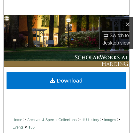
Search
Browse Collections
×
Switch to
My Account
desktop
view
About
Digital Commons Network™
Download
>
>
>
>
Home
Archives & Special Collections
HU History
Images
>
Events
185