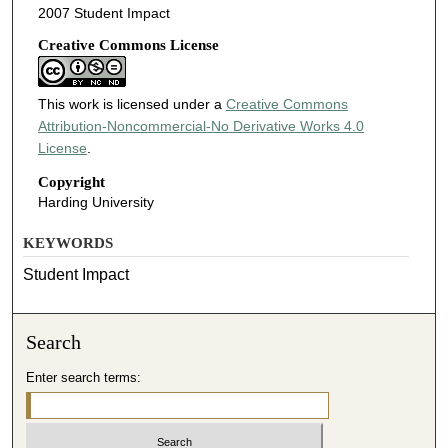
2007 Student Impact
Creative Commons License
This work is licensed under a
Creative Commons
Attribution-Noncommercial-No Derivative Works 4.0
License
.
Copyright
Harding University
KEYWORDS
Student Impact
Search
Enter search terms: