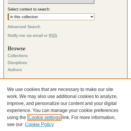
Select context to search:
Advanced Search
Notify me via email or
RSS
Browse
Collections
Disciplines
Authors
Author Corner
Author FAQ
We use cookies that are necessary to make our site
Submission Agreement
work. We may also use additional cookies to analyze,
Guidelines for Scholar Works
improve, and personalize our content and your digital
experience. You can manage your cookie preferences
using the
Cookie settings
link. For more information,
see our
Cookie Policy