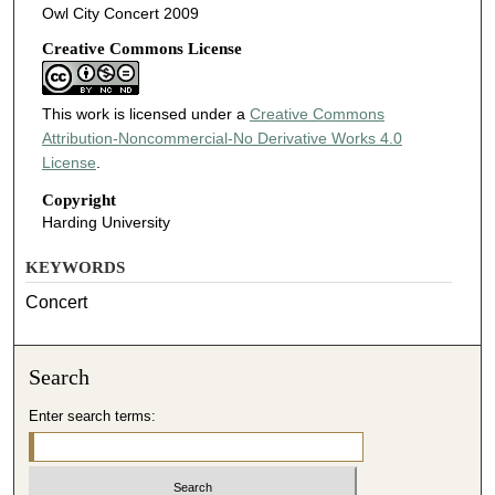
Owl City Concert 2009
Creative Commons License
This work is licensed under a
Creative Commons
Attribution-Noncommercial-No Derivative Works 4.0
License
.
Copyright
Harding University
KEYWORDS
Concert
Search
Enter search terms: