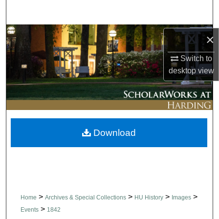
Search
Browse Collections
×
Switch to
My Account
desktop
view
About
Digital Commons Network™
Download
>
>
>
>
Home
Archives & Special Collections
HU History
Images
>
Events
1842