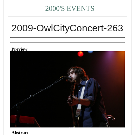
2000'S EVENTS
2009-OwlCityConcert-263
Creator
Preview
Abstract