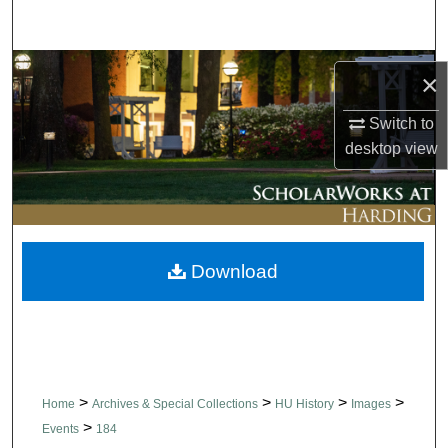
Search
Browse Collections
×
My Account
Switch to
desktop
view
About
Digital Commons Network™
Download
>
>
>
>
Home
Archives & Special Collections
HU History
Images
>
Events
184