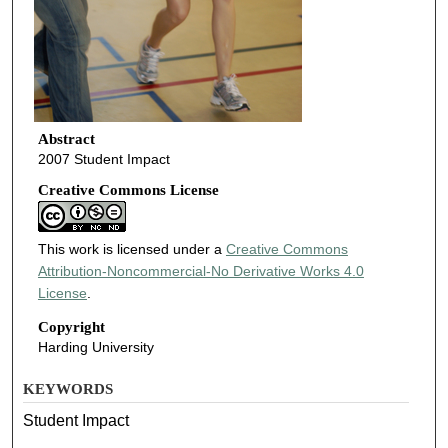
Abstract
2007 Student Impact
Creative Commons License
This work is licensed under a
Creative Commons
Attribution-Noncommercial-No Derivative Works 4.0
License
.
Copyright
Harding University
KEYWORDS
Student Impact