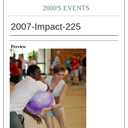
2000'S EVENTS
2007-Impact-225
Creator
Preview