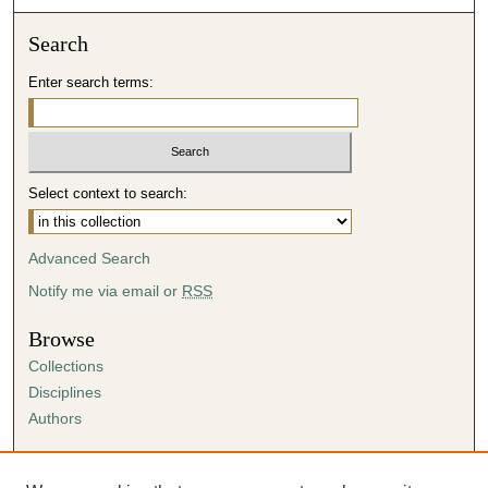
Search
Enter search terms:
Select context to search:
Advanced Search
Notify me via email or
RSS
Browse
Collections
Disciplines
Authors
Author Corner