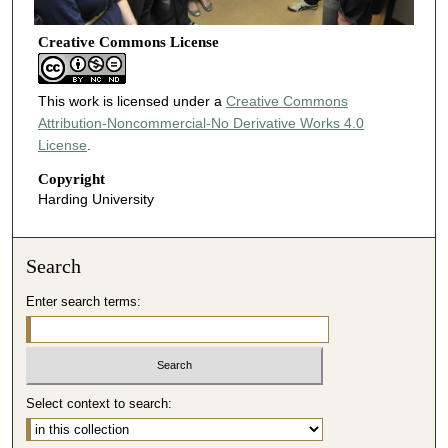
Creative Commons License
This work is licensed under a
Creative Commons
Attribution-Noncommercial-No Derivative Works 4.0
License
.
Copyright
Harding University
Search
Enter search terms:
Select context to search: