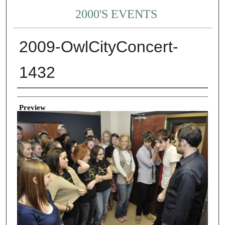
2000'S EVENTS
2009-OwlCityConcert-
1432
Creator
Preview