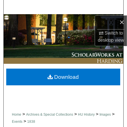
Search
Browse Collections
×
Switch to
My Account
desktop
view
About
Digital Commons Network™
Download
>
>
>
>
Home
Archives & Special Collections
HU History
Images
>
Events
1838