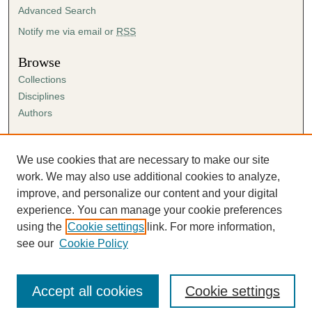
Advanced Search
Notify me via email or
RSS
Browse
Collections
Disciplines
Authors
Author Corner
Author FAQ
We use cookies that are necessary to make our site
Submission Agreement
work. We may also use additional cookies to analyze,
Guidelines for Scholar Works
improve, and personalize our content and your digital
experience. You can manage your cookie preferences
using the
Cookie settings
link. For more information,
see our
Cookie Policy
Accept all cookies
Cookie settings