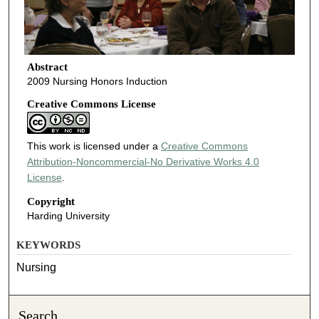
Abstract
2009 Nursing Honors Induction
Creative Commons License
This work is licensed under a
Creative Commons
Attribution-Noncommercial-No Derivative Works 4.0
License
.
Copyright
Harding University
KEYWORDS
Nursing
Search