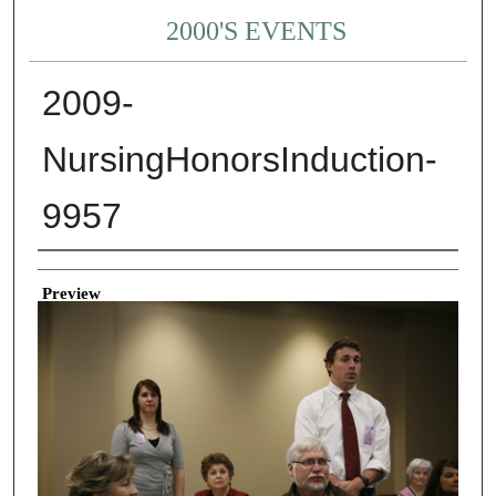
2000'S EVENTS
2009-
NursingHonorsInduction-
9957
Creator
Preview