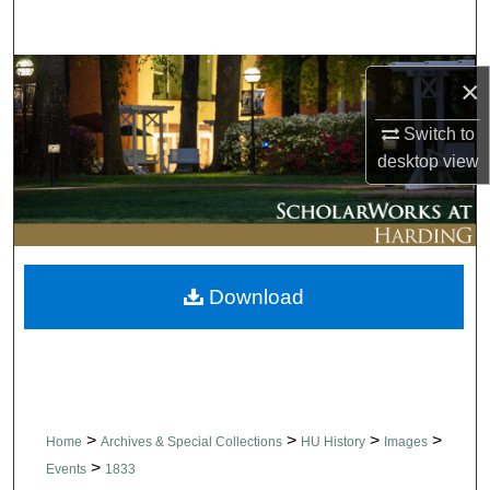
Search
Browse Collections
×
My Account
Switch to
desktop
view
About
Digital Commons Network™
Download
>
>
>
>
Home
Archives & Special Collections
HU History
Images
>
Events
1833