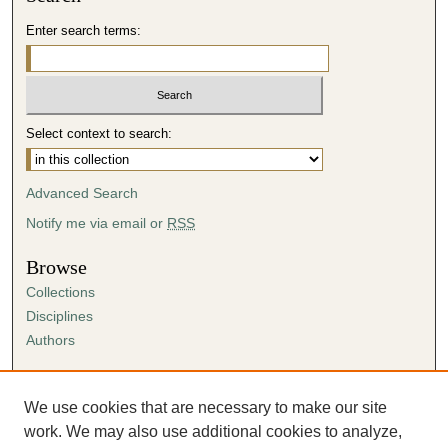
Enter search terms:
Select context to search:
Advanced Search
Notify me via email or
RSS
Browse
Collections
Disciplines
Authors
Author Corner
Author FAQ
We use cookies that are necessary to make our site
Submission Agreement
work. We may also use additional cookies to analyze,