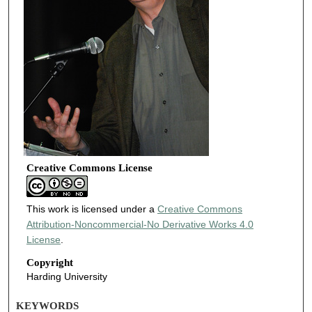
Creative Commons License
This work is licensed under a
Creative Commons
Attribution-Noncommercial-No Derivative Works 4.0
License
.
Copyright
Harding University
KEYWORDS