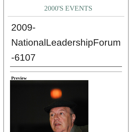
2000'S EVENTS
2009-
NationalLeadershipForum
-6107
Creator
Preview