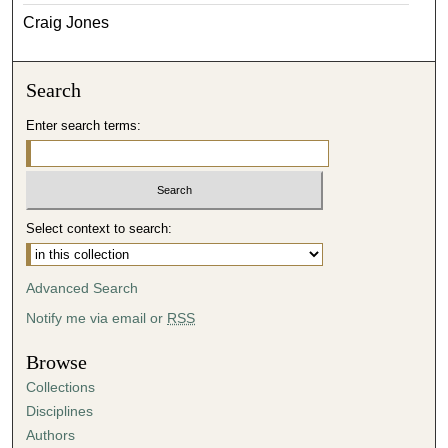
Craig Jones
Search
Enter search terms:
Select context to search:
Advanced Search
Notify me via email or
RSS
Browse
Collections
Disciplines
Authors