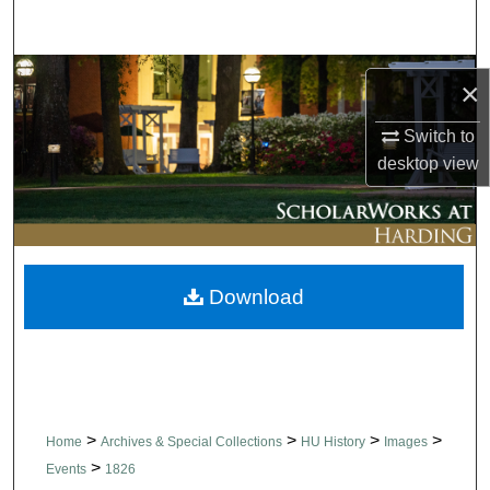
Search
Browse Collections
×
My Account
Switch to
desktop
view
About
Digital Commons Network™
Download
>
>
>
>
Home
Archives & Special Collections
HU History
Images
>
Events
1826