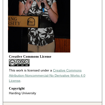
Creative Commons License
This work is licensed under a
Creative Commons
Attribution-Noncommercial-No Derivative Works 4.0
License
.
Copyright
Harding University