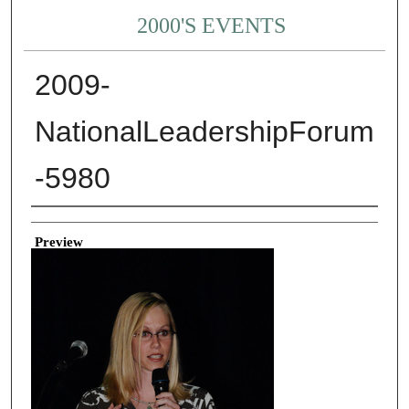
2000'S EVENTS
2009-
NationalLeadershipForum
-5980
Creator
Preview