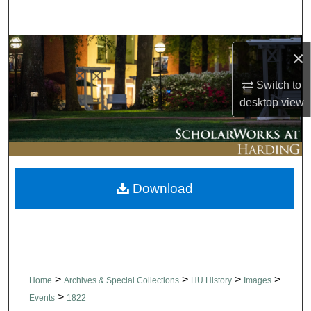
Search
Browse Collections
×
My Account
Switch to
desktop
view
About
Digital Commons Network™
Download
>
>
>
>
Home
Archives & Special Collections
HU History
Images
>
Events
1822