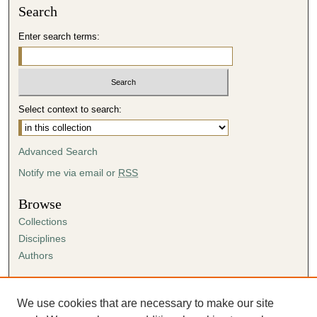
Search
Enter search terms:
Select context to search:
Advanced Search
Notify me via email or
RSS
Browse
Collections
Disciplines
Authors
Author Corner
Author FAQ
We use cookies that are necessary to make our site