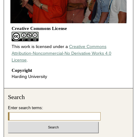
Creative Commons License
This work is licensed under a
Creative Commons
Attribution-Noncommercial-No Derivative Works 4.0
License
.
Copyright
Harding University
Search
Enter search terms: