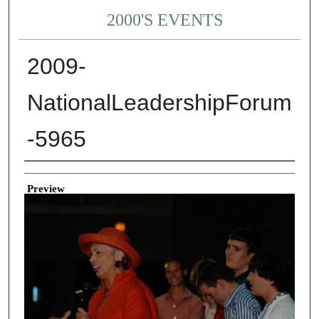
2000'S EVENTS
2009-
NationalLeadershipForum
-5965
Creator
Preview