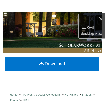
Search
Browse Collections
×
Switch to
My Account
desktop
view
About
Digital Commons Network™
Download
>
>
>
>
Home
Archives & Special Collections
HU History
Images
>
Events
1821