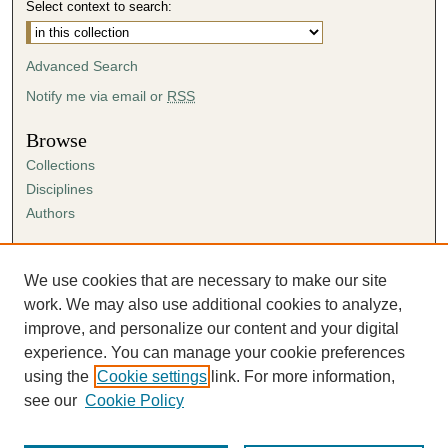
Select context to search:
Advanced Search
Notify me via email or
RSS
Browse
Collections
Disciplines
Authors
Author Corner
Author FAQ
We use cookies that are necessary to make our site
Submission Agreement
work. We may also use additional cookies to analyze,
Guidelines for Scholar Works
improve, and personalize our content and your digital
experience. You can manage your cookie preferences
using the
Cookie settings
link. For more information,
see our
Cookie Policy