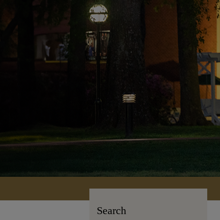
Search