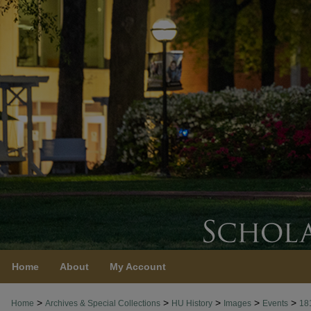
Home
About
My Account
>
>
>
>
>
Home
Archives & Special Collections
HU History
Images
Events
18