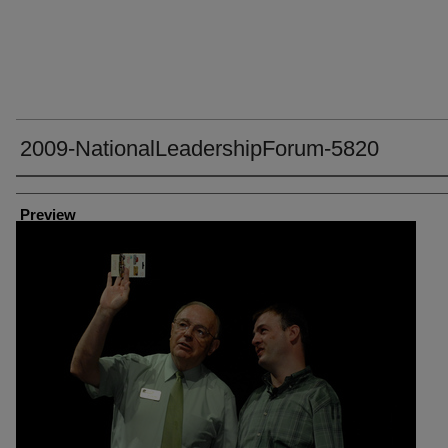
2009-NationalLeadershipForum-5820
Creator
Preview