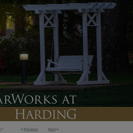
<
Previous
Next
>
17