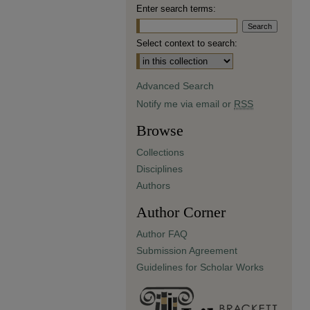
Enter search terms:
Select context to search:
Advanced Search
Notify me via email or
RSS
Browse
Collections
Disciplines
Authors
Author Corner
Author FAQ
Submission Agreement
Guidelines for Scholar Works