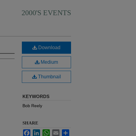
2000'S EVENTS
Download
Medium
Thumbnail
KEYWORDS
Bob Reely
SHARE
Facebook
LinkedIn
WhatsApp
Email
Share