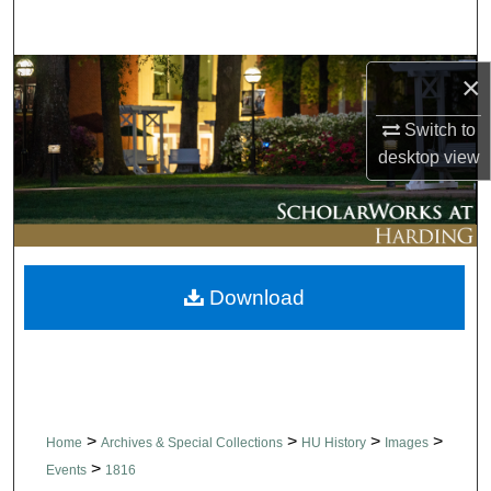
Search
Browse Collections
×
Switch to
My Account
desktop
view
About
Digital Commons Network™
Download
>
>
>
>
Home
Archives & Special Collections
HU History
Images
>
Events
1816