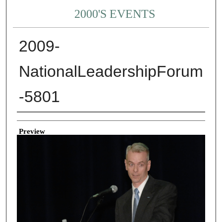
2000'S EVENTS
2009-
NationalLeadershipForum
-5801
Creator
Preview