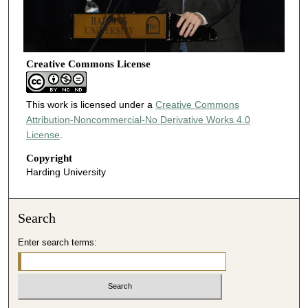
Creative Commons License
This work is licensed under a
Creative Commons
Attribution-Noncommercial-No Derivative Works 4.0
License
.
Copyright
Harding University
Search
Enter search terms: