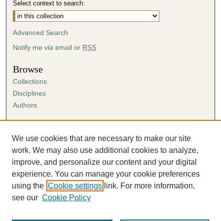
Select context to search:
Advanced Search
Notify me via email or
RSS
Browse
Collections
Disciplines
Authors
Author Corner
Author FAQ
We use cookies that are necessary to make our site
Submission Agreement
work. We may also use additional cookies to analyze,
Guidelines for Scholar Works
improve, and personalize our content and your digital
experience. You can manage your cookie preferences
using the
Cookie settings
link. For more information,
see our
Cookie Policy