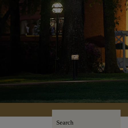
Search