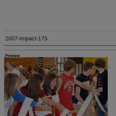
2007-Impact-175
Creator
Preview