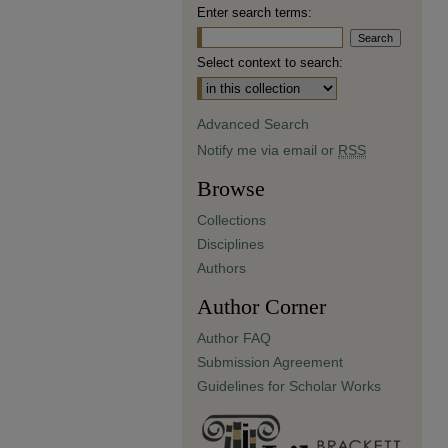
Enter search terms:
Select context to search:
Advanced Search
Notify me via email or
RSS
Browse
Collections
Disciplines
Authors
Author Corner
Author FAQ
Submission Agreement
Guidelines for Scholar Works