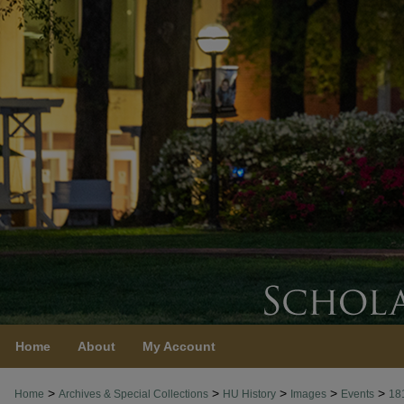
Home
About
My Account
>
>
>
>
>
Home
Archives & Special Collections
HU History
Images
Events
18