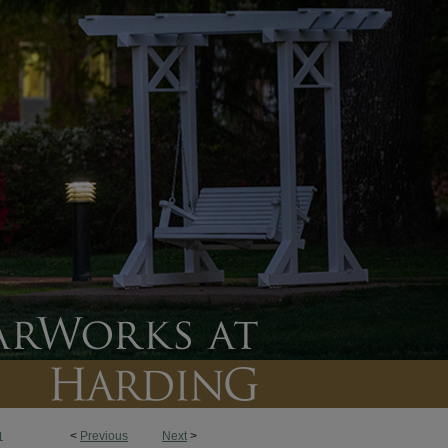
<
Previous
Next
>
1