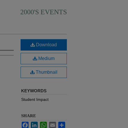
2000'S EVENTS
Download
Medium
Thumbnail
KEYWORDS
Student Impact
SHARE
Facebook
LinkedIn
WhatsApp
Email
Share