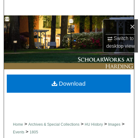
Search
Browse Collections
×
My Account
Switch to
desktop
view
About
Digital Commons Network™
Download
>
>
>
>
Home
Archives & Special Collections
HU History
Images
>
Events
1805