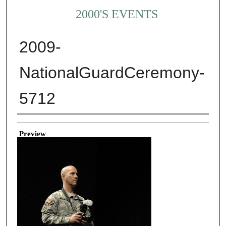
2000'S EVENTS
2009-
NationalGuardCeremony-
5712
Creator
Preview