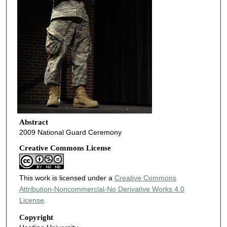
Abstract
2009 National Guard Ceremony
Creative Commons License
This work is licensed under a
Creative Commons
Attribution-Noncommercial-No Derivative Works 4.0
License
.
Copyright