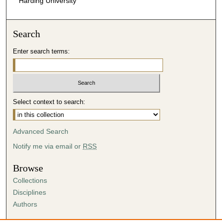
Harding University
Search
Enter search terms:
Select context to search:
Advanced Search
Notify me via email or
RSS
Browse
Collections
Disciplines
Authors