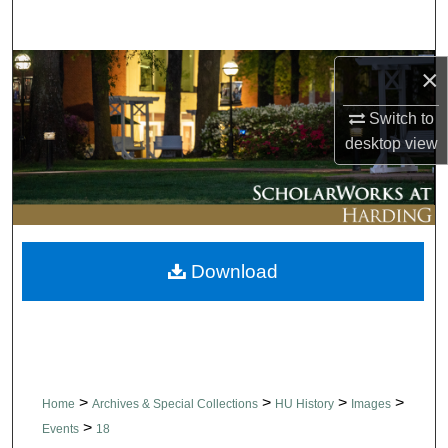
Search
Browse Collections
×
Switch to
My Account
desktop
view
About
Digital Commons Network™
Download
>
>
>
>
Home
Archives & Special Collections
HU History
Images
>
Events
18