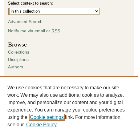
Select context to search:
Advanced Search
Notify me via email or
RSS
Browse
Collections
Disciplines
Authors
Author Corner
Author FAQ
We use cookies that are necessary to make our site
Submission Agreement
work. We may also use additional cookies to analyze,
Guidelines for Scholar Works
improve, and personalize our content and your digital
experience. You can manage your cookie preferences
using the
Cookie settings
link. For more information,
see our
Cookie Policy