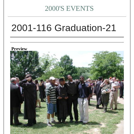
2000'S EVENTS
2001-116 Graduation-21
Creator
Preview