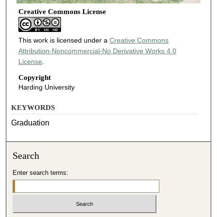
Creative Commons License
This work is licensed under a
Creative Commons
Attribution-Noncommercial-No Derivative Works 4.0
License
.
Copyright
Harding University
KEYWORDS
Graduation
Search
Enter search terms: