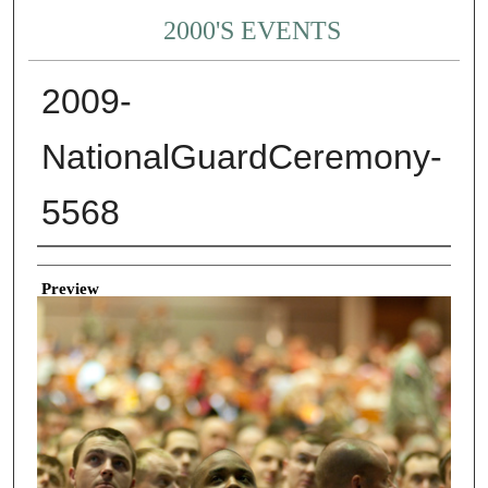
2000'S EVENTS
2009-
NationalGuardCeremony-
5568
Creator
Preview