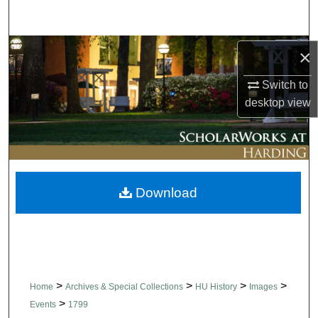
Search
Browse Collections
×
Switch to
My Account
desktop
view
About
Digital Commons Network™
Download
>
>
>
>
Home
Archives & Special Collections
HU History
Images
>
Events
1799