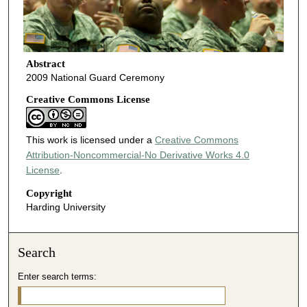
Abstract
2009 National Guard Ceremony
Creative Commons License
This work is licensed under a
Creative Commons
Attribution-Noncommercial-No Derivative Works 4.0
License
.
Copyright
Harding University
Search
Enter search terms: