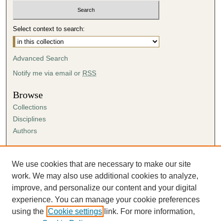
Select context to search:
Advanced Search
Notify me via email or
RSS
Browse
Collections
Disciplines
Authors
Author Corner
Author FAQ
We use cookies that are necessary to make our site
Submission Agreement
work. We may also use additional cookies to analyze,
Guidelines for Scholar Works
improve, and personalize our content and your digital
experience. You can manage your cookie preferences
using the
Cookie settings
link. For more information,