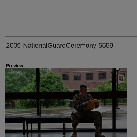
2009-NationalGuardCeremony-5559
Creator
Preview