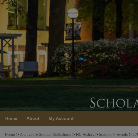
Home
About
My Account
>
>
>
>
>
Home
Archives & Special Collections
HU History
Images
Events
17