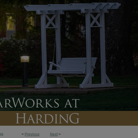
<
Previous
Next
>
98