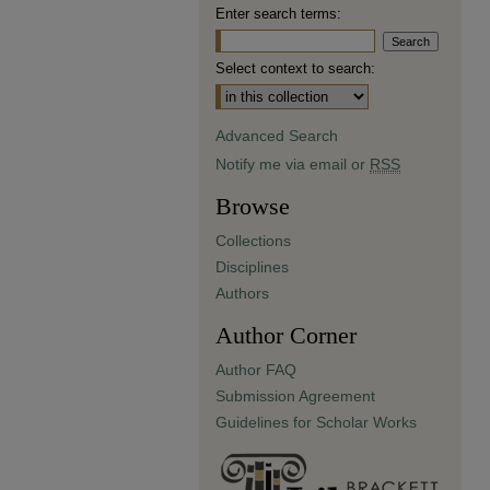
Enter search terms:
Select context to search:
Advanced Search
Notify me via email or
RSS
Browse
Collections
Disciplines
Authors
Author Corner
Author FAQ
Submission Agreement
Guidelines for Scholar Works