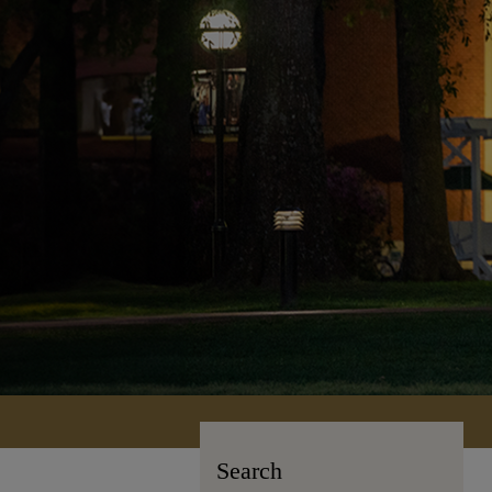
Search