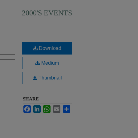
2000'S EVENTS
Download
Medium
Thumbnail
SHARE
Facebook
LinkedIn
WhatsApp
Email
Share