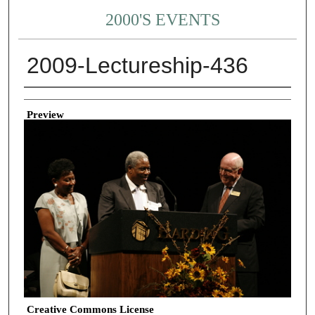
2000'S EVENTS
2009-Lectureship-436
Creator
Preview
Creative Commons License