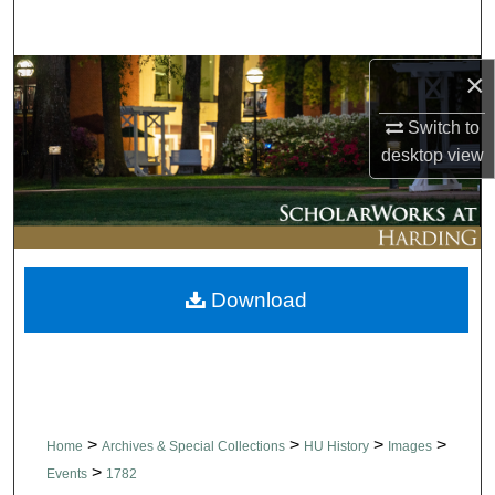
Search
×
Browse Collections
Switch to
My Account
desktop
view
About
Digital Commons Network™
Download
>
>
>
>
Home
Archives & Special Collections
HU History
Images
>
Events
1782