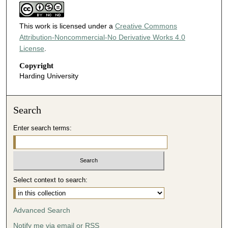
This work is licensed under a
Creative Commons
Attribution-Noncommercial-No Derivative Works 4.0
License
.
Copyright
Harding University
Search
Enter search terms:
Select context to search:
Advanced Search
Notify me via email or
RSS