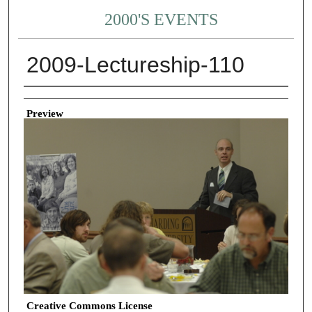
2000'S EVENTS
2009-Lectureship-110
Creator
Preview
Creative Commons License