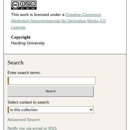
This work is licensed under a
Creative Commons
Attribution-Noncommercial-No Derivative Works 4.0
License
.
Copyright
Harding University
Search
Enter search terms:
Select context to search:
Advanced Search
Notify me via email or
RSS