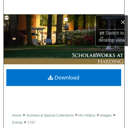
Search
×
Browse Collections
Switch to
My Account
desktop
view
About
Digital Commons Network™
Download
>
>
>
>
Home
Archives & Special Collections
HU History
Images
>
Events
1767