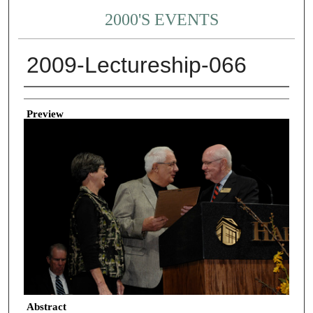
2000'S EVENTS
2009-Lectureship-066
Creator
Preview
Abstract