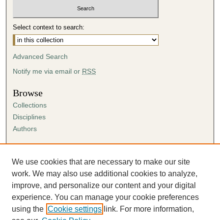
Select context to search:
Advanced Search
Notify me via email or
RSS
Browse
Collections
Disciplines
Authors
Author Corner
Author FAQ
We use cookies that are necessary to make our site
Submission Agreement
work. We may also use additional cookies to analyze,
Guidelines for Scholar Works
improve, and personalize our content and your digital
experience. You can manage your cookie preferences
using the
Cookie settings
link. For more information,