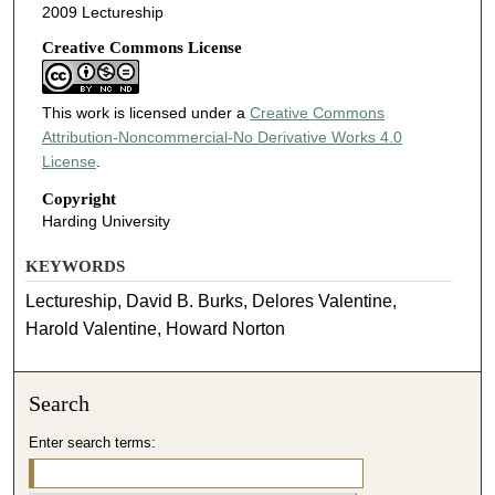
2009 Lectureship
Creative Commons License
This work is licensed under a
Creative Commons
Attribution-Noncommercial-No Derivative Works 4.0
License
.
Copyright
Harding University
KEYWORDS
Lectureship, David B. Burks, Delores Valentine,
Harold Valentine, Howard Norton
Search
Enter search terms: