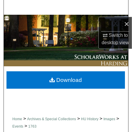
Search
Browse Collections
×
Switch to
My Account
desktop
view
About
Digital Commons Network™
Download
>
>
>
>
Home
Archives & Special Collections
HU History
Images
>
Events
1763