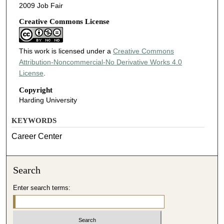
2009 Job Fair
Creative Commons License
This work is licensed under a
Creative Commons
Attribution-Noncommercial-No Derivative Works 4.0
License
.
Copyright
Harding University
KEYWORDS
Career Center
Search
Enter search terms: