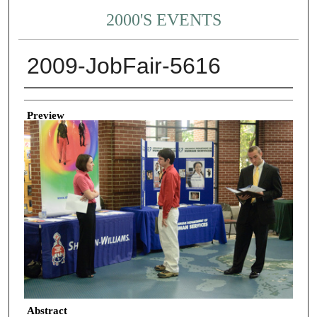
2000'S EVENTS
2009-JobFair-5616
Creator
Preview
Abstract