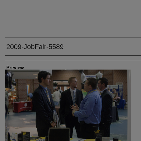
2009-JobFair-5589
Creator
Preview