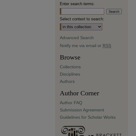
Enter search terms:
Select context to search:
Advanced Search
Notify me via email or
RSS
Browse
Collections
Disciplines
Authors
Author Corner
Author FAQ
Submission Agreement
Guidelines for Scholar Works