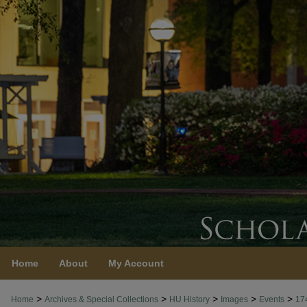
Home
About
My Account
>
>
>
>
>
Home
Archives & Special Collections
HU History
Images
Events
17