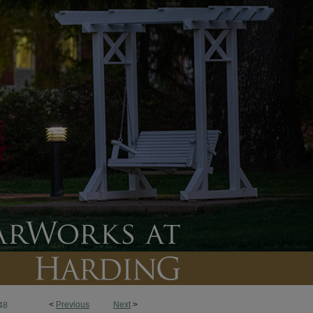
<
Previous
Next
>
48