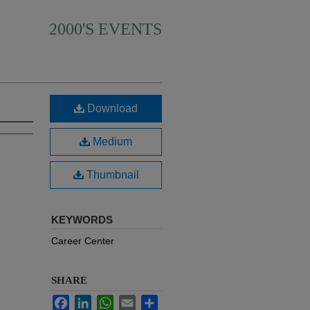
2000'S EVENTS
Download
Medium
Thumbnail
KEYWORDS
Career Center
SHARE
Facebook
LinkedIn
WhatsApp
Email
Share