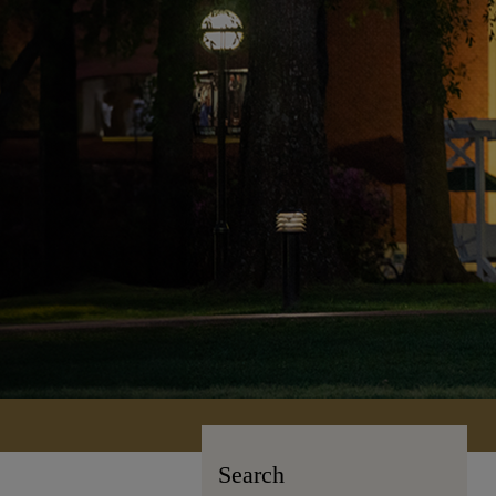
Search