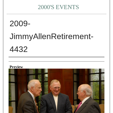
2000'S EVENTS
2009-
JimmyAllenRetirement-
4432
Creator
Preview