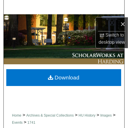
Search
Browse Collections
×
My Account
Switch to
desktop
view
About
Digital Commons Network™
Download
>
>
>
>
Home
Archives & Special Collections
HU History
Images
>
Events
1741