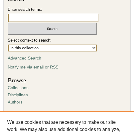
Enter search terms:
Select context to search:
Advanced Search
Notify me via email or
RSS
Browse
Collections
Disciplines
Authors
Author Corner
Author FAQ
We use cookies that are necessary to make our site
Submission Agreement
work. We may also use additional cookies to analyze,