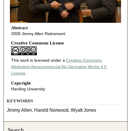
Abstract
2009 Jimmy Allen Retirement
Creative Commons License
This work is licensed under a
Creative Commons
Attribution-Noncommercial-No Derivative Works 4.0
License
.
Copyright
Harding University
KEYWORDS
Jimmy Allen, Harold Norwood, Wyatt Jones
Search