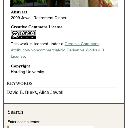
Abstract
2009 Jewell Retirement Dinner
Creative Commons License
This work is licensed under a
Creative Commons
Attribution-Noncommercial-No Derivative Works 4.0
License
.
Copyright
Harding University
KEYWORDS
David B. Burks, Alice Jewell
Search
Enter search terms: