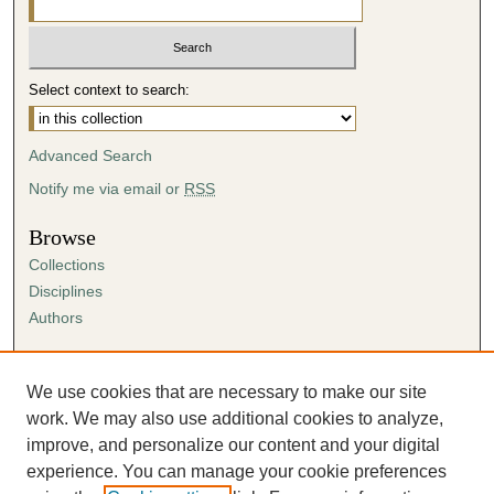
Select context to search:
Advanced Search
Notify me via email or
RSS
Browse
Collections
Disciplines
Authors
Author Corner
Author FAQ
We use cookies that are necessary to make our site
Submission Agreement
work. We may also use additional cookies to analyze,
Guidelines for Scholar Works
improve, and personalize our content and your digital
experience. You can manage your cookie preferences