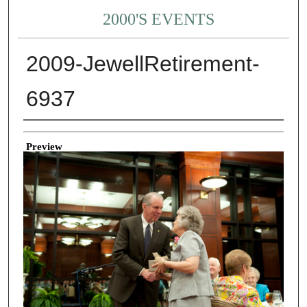
2000'S EVENTS
2009-JewellRetirement-
6937
Creator
Preview