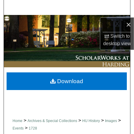
Search
Browse Collections
×
My Account
Switch to
desktop
view
About
Digital Commons Network™
Download
>
>
>
>
Home
Archives & Special Collections
HU History
Images
>
Events
1728