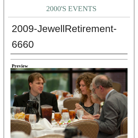
2000'S EVENTS
2009-JewellRetirement-
6660
Creator
Preview