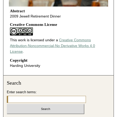
Abstract
2009 Jewell Retirement Dinner
Creative Commons License
This work is licensed under a
Creative Commons
Attribution-Noncommercial-No Derivative Works 4.0
License
.
Copyright
Harding University
Search
Enter search terms: