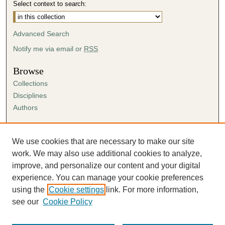
Select context to search:
Advanced Search
Notify me via email or
RSS
Browse
Collections
Disciplines
Authors
Author Corner
Author FAQ
We use cookies that are necessary to make our site
Submission Agreement
work. We may also use additional cookies to analyze,
Guidelines for Scholar Works
improve, and personalize our content and your digital
experience. You can manage your cookie preferences
using the
Cookie settings
link. For more information,
see our
Cookie Policy