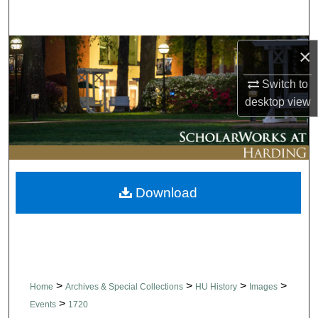
Search
Browse Collections
×
Switch to
My Account
desktop
view
About
Digital Commons Network™
Download
>
>
>
>
Home
Archives & Special Collections
HU History
Images
>
Events
1720