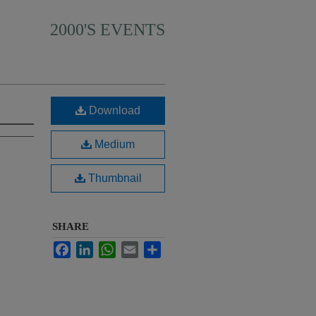
2000'S EVENTS
Download
Medium
Thumbnail
SHARE
Facebook
LinkedIn
WhatsApp
Email
Share