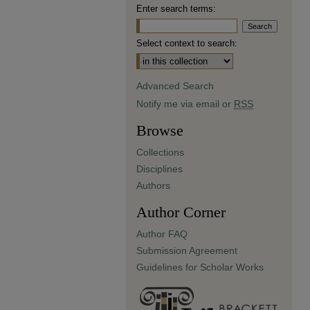
Enter search terms:
Select context to search:
Advanced Search
Notify me via email or
RSS
Browse
Collections
Disciplines
Authors
Author Corner
Author FAQ
Submission Agreement
Guidelines for Scholar Works