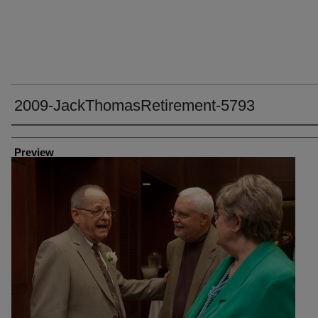
2009-JackThomasRetirement-5793
Creator
Preview