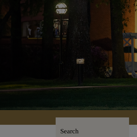
Search