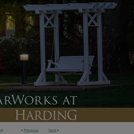
<
Previous
Next
>
16