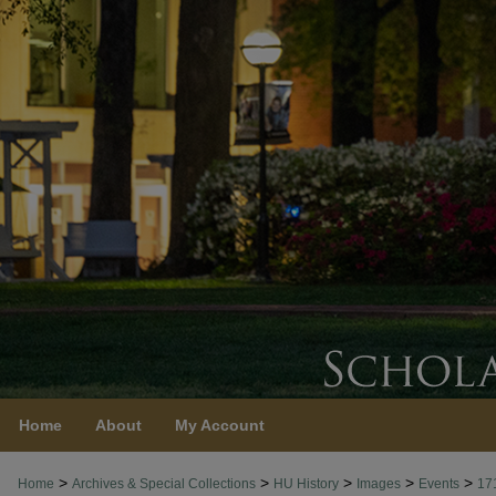
Home
About
My Account
>
>
>
>
>
Home
Archives & Special Collections
HU History
Images
Events
17