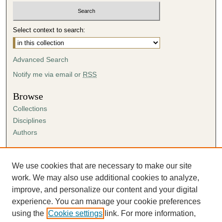
Select context to search:
Advanced Search
Notify me via email or
RSS
Browse
Collections
Disciplines
Authors
Author Corner
Author FAQ
We use cookies that are necessary to make our site
Submission Agreement
work. We may also use additional cookies to analyze,
Guidelines for Scholar Works
improve, and personalize our content and your digital
experience. You can manage your cookie preferences
using the
Cookie settings
link. For more information,