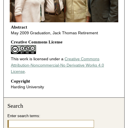
Abstract
May 2009 Graduation, Jack Thomas Retirement
Creative Commons License
This work is licensed under a
Creative Commons
Attribution-Noncommercial-No Derivative Works 4.0
License
.
Copyright
Harding University
Search
Enter search terms: