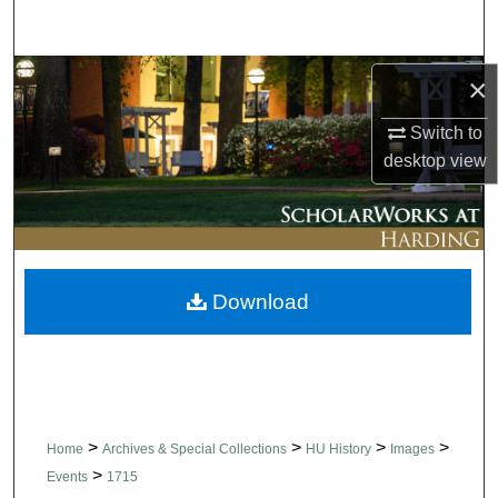
Search
Browse Collections
×
Switch to
My Account
desktop
view
About
Digital Commons Network™
Download
>
>
>
>
Home
Archives & Special Collections
HU History
Images
>
Events
1715