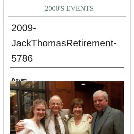
2000'S EVENTS
2009-
JackThomasRetirement-
5786
Creator
Preview