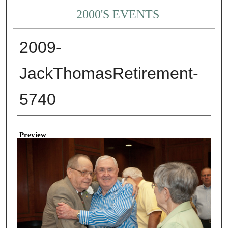
2000'S EVENTS
2009-
JackThomasRetirement-
5740
Creator
Preview