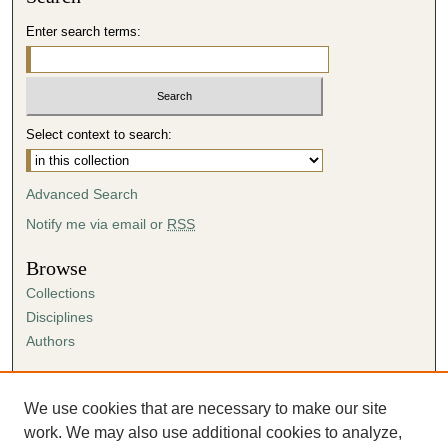
Enter search terms:
Select context to search:
Advanced Search
Notify me via email or
RSS
Browse
Collections
Disciplines
Authors
Author Corner
Author FAQ
We use cookies that are necessary to make our site
Submission Agreement
work. We may also use additional cookies to analyze,