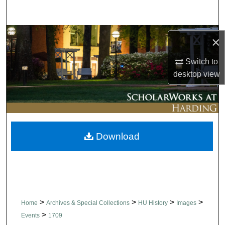
Search
Browse Collections
×
My Account
Switch to
desktop
view
About
Digital Commons Network™
Download
>
>
>
>
Home
Archives & Special Collections
HU History
Images
>
Events
1709