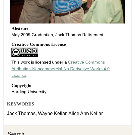
Abstract
May 2009 Graduation, Jack Thomas Retirement
Creative Commons License
This work is licensed under a
Creative Commons
Attribution-Noncommercial-No Derivative Works 4.0
License
.
Copyright
Harding University
KEYWORDS
Jack Thomas, Wayne Kellar, Alice Ann Kellar
Search