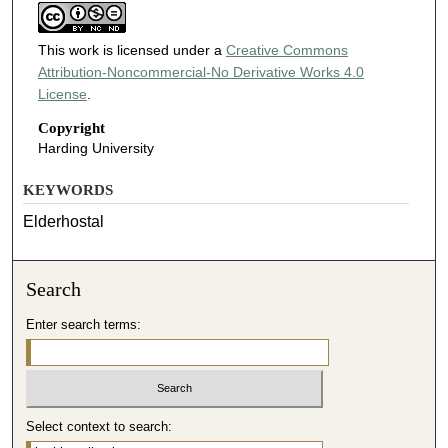
This work is licensed under a
Creative Commons
Attribution-Noncommercial-No Derivative Works 4.0
License
.
Copyright
Harding University
KEYWORDS
Elderhostal
Search
Enter search terms:
Select context to search: