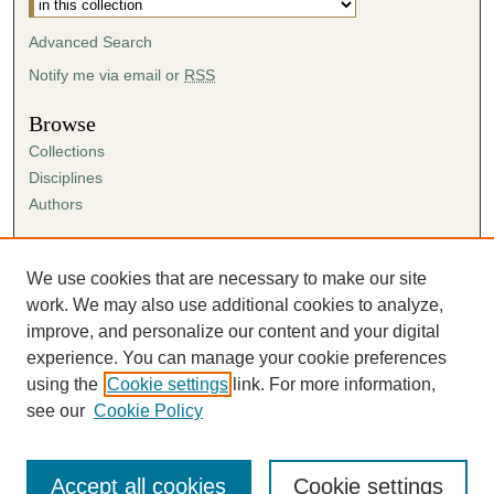
Advanced Search
Notify me via email or
RSS
Browse
Collections
Disciplines
Authors
Author Corner
Author FAQ
We use cookies that are necessary to make our site
Submission Agreement
work. We may also use additional cookies to analyze,
Guidelines for Scholar Works
improve, and personalize our content and your digital
experience. You can manage your cookie preferences
using the
Cookie settings
link. For more information,
see our
Cookie Policy
Accept all cookies
Cookie settings