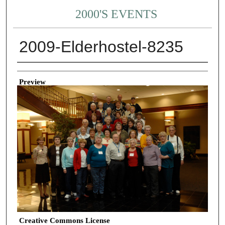
2000'S EVENTS
2009-Elderhostel-8235
Creator
Preview
Creative Commons License