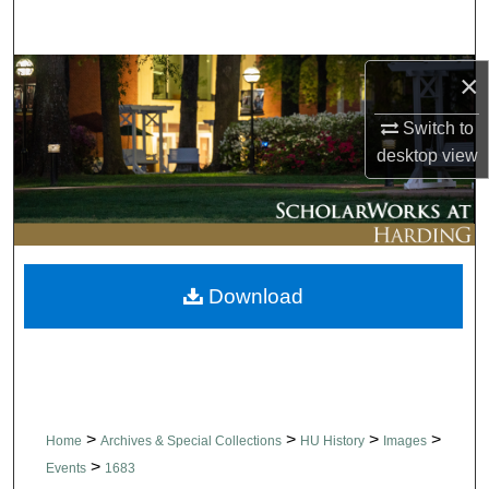
Search
Browse Collections
×
Switch to
My Account
desktop
view
About
Digital Commons Network™
Download
>
>
>
>
Home
Archives & Special Collections
HU History
Images
>
Events
1683