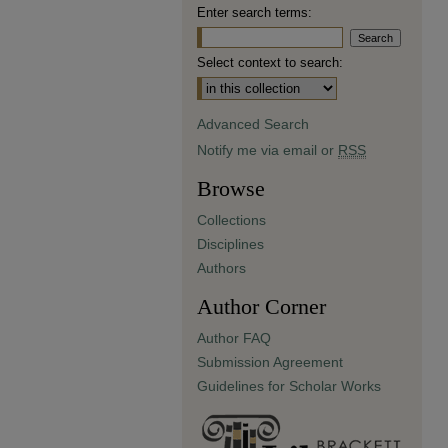
Enter search terms:
Select context to search:
Advanced Search
Notify me via email or
RSS
Browse
Collections
Disciplines
Authors
Author Corner
Author FAQ
Submission Agreement
Guidelines for Scholar Works