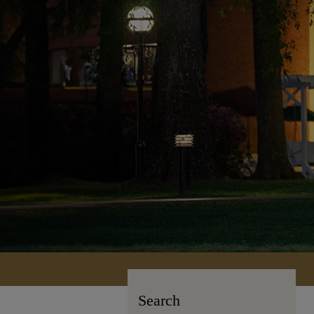
Search