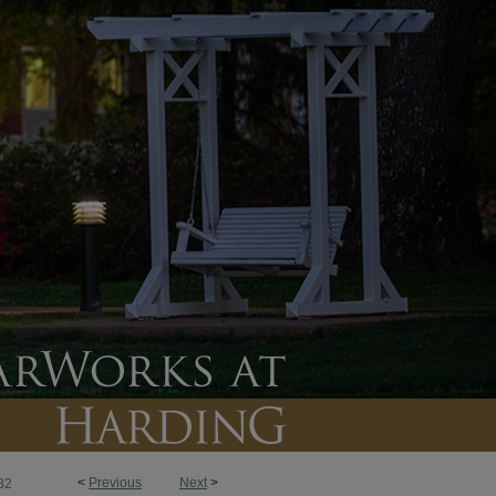
<
Previous
Next
>
82