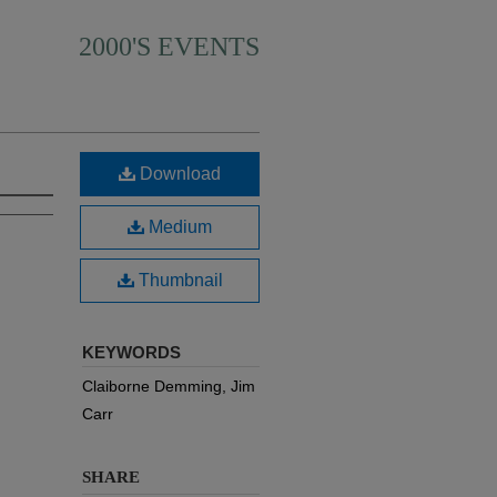
2000'S EVENTS
Download
Medium
Thumbnail
KEYWORDS
Claiborne Demming, Jim
Carr
SHARE