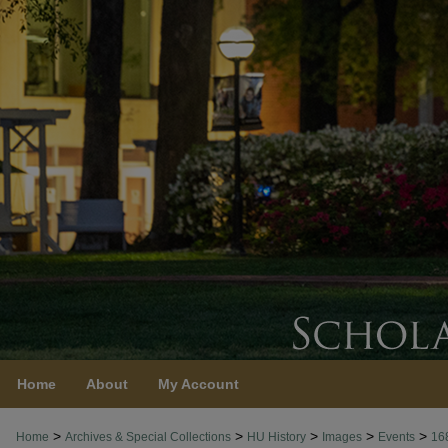
Home
About
My Account
>
>
>
>
>
Home
Archives & Special Collections
HU History
Images
Events
16