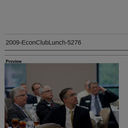
2009-EconClubLunch-5276
Creator
Preview