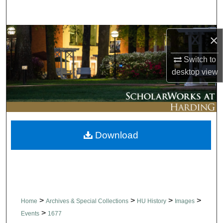
Search
Browse Collections
×
Switch to
My Account
desktop
view
About
Digital Commons Network™
Download
>
>
>
>
Home
Archives & Special Collections
HU History
Images
>
Events
1677