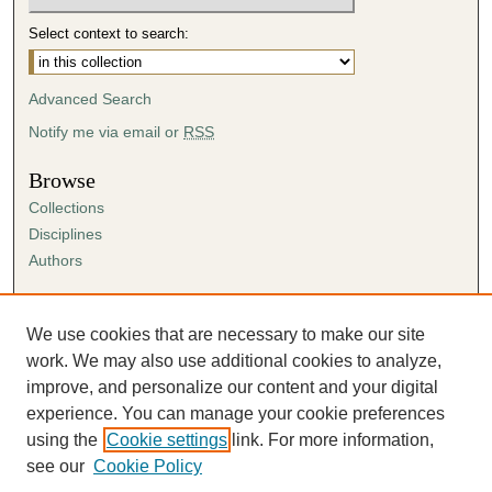
Select context to search:
Advanced Search
Notify me via email or
RSS
Browse
Collections
Disciplines
Authors
Author Corner
Author FAQ
We use cookies that are necessary to make our site
Submission Agreement
work. We may also use additional cookies to analyze,
Guidelines for Scholar Works
improve, and personalize our content and your digital
experience. You can manage your cookie preferences
using the
Cookie settings
link. For more information,
see our
Cookie Policy