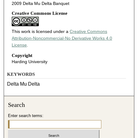
2009 Delta Mu Delta Banquet
Creative Commons License
This work is licensed under a
Creative Commons
Attribution-Noncommercial-No Derivative Works 4.0
License
.
Copyright
Harding University
KEYWORDS
Delta Mu Delta
Search
Enter search terms: