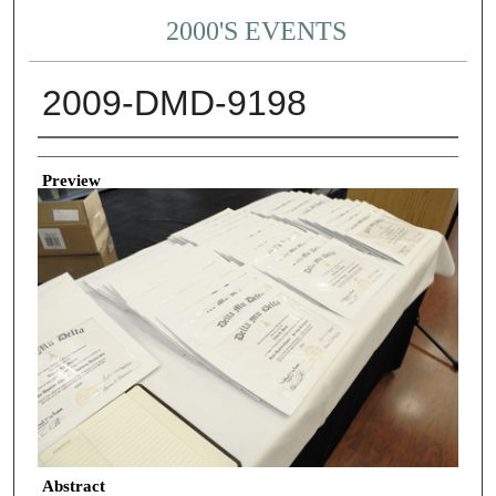
2000'S EVENTS
2009-DMD-9198
Creator
Preview
Abstract