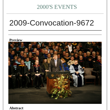
2000'S EVENTS
2009-Convocation-9672
Creator
Preview
Abstract