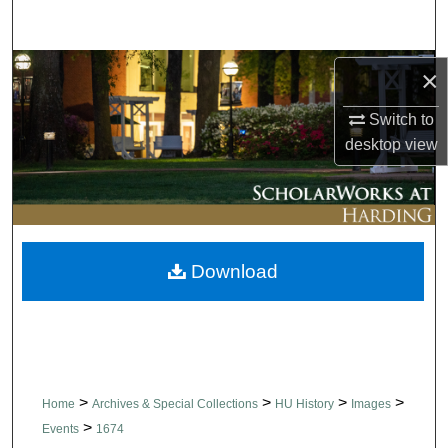
Search
Browse Collections
×
Switch to
My Account
desktop
view
About
Digital Commons Network™
Download
>
>
>
>
Home
Archives & Special Collections
HU History
Images
>
Events
1674