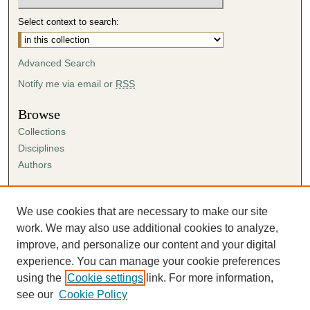
Select context to search:
Advanced Search
Notify me via email or
RSS
Browse
Collections
Disciplines
Authors
Author Corner
Author FAQ
We use cookies that are necessary to make our site
Submission Agreement
work. We may also use additional cookies to analyze,
Guidelines for Scholar Works
improve, and personalize our content and your digital
experience. You can manage your cookie preferences
using the
Cookie settings
link. For more information,
see our
Cookie Policy