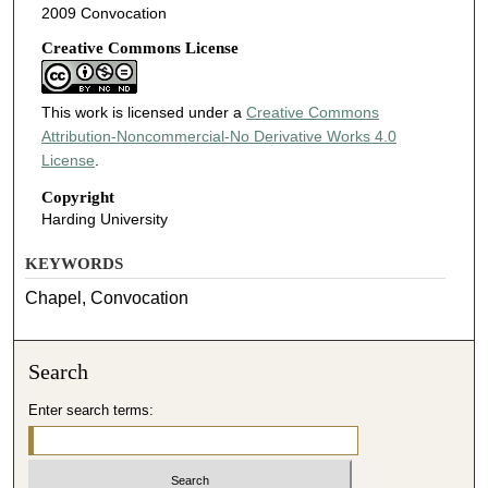
2009 Convocation
Creative Commons License
This work is licensed under a
Creative Commons
Attribution-Noncommercial-No Derivative Works 4.0
License
.
Copyright
Harding University
KEYWORDS
Chapel, Convocation
Search
Enter search terms: