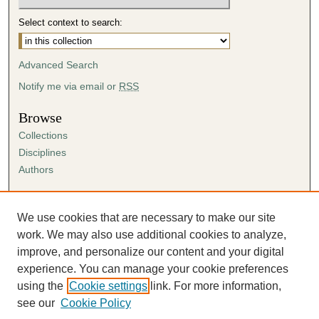
Select context to search:
Advanced Search
Notify me via email or
RSS
Browse
Collections
Disciplines
Authors
Author Corner
Author FAQ
We use cookies that are necessary to make our site
Submission Agreement
work. We may also use additional cookies to analyze,
Guidelines for Scholar Works
improve, and personalize our content and your digital
experience. You can manage your cookie preferences
using the
Cookie settings
link. For more information,
see our
Cookie Policy