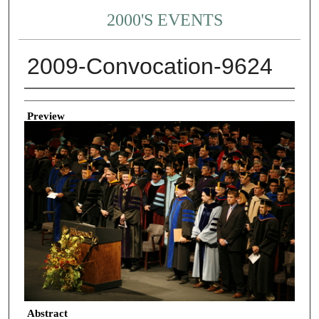
2000'S EVENTS
2009-Convocation-9624
Creator
Preview
Abstract