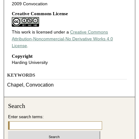
2009 Convocation
Creative Commons License
This work is licensed under a
Creative Commons
Attribution-Noncommercial-No Derivative Works 4.0
License
.
Copyright
Harding University
KEYWORDS
Chapel, Convocation
Search
Enter search terms: