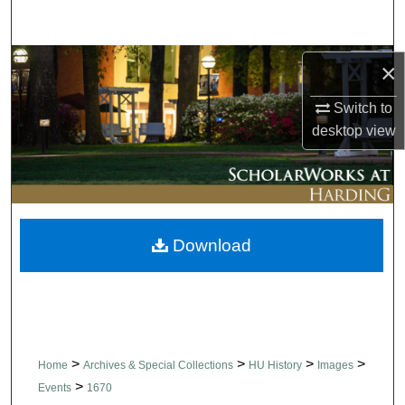
Search
Browse Collections
×
Switch to
My Account
desktop
view
About
Digital Commons Network™
Download
>
>
>
>
Home
Archives & Special Collections
HU History
Images
>
Events
1670