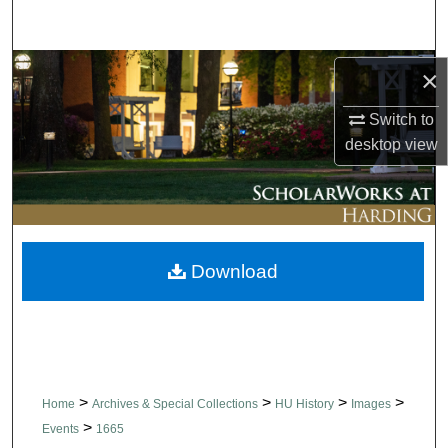
Search
Browse Collections
×
Switch to
My Account
desktop
view
About
Digital Commons Network™
Download
>
>
>
>
Home
Archives & Special Collections
HU History
Images
>
Events
1665