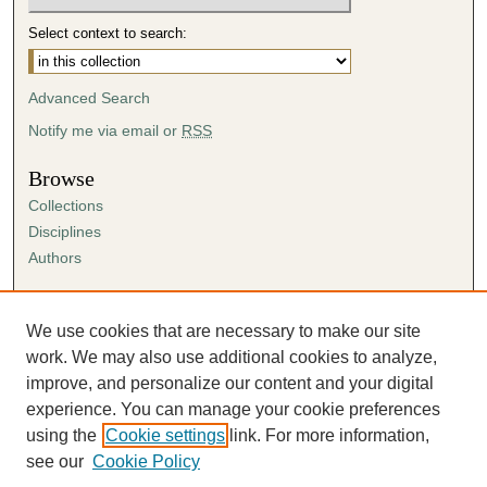
Select context to search:
Advanced Search
Notify me via email or
RSS
Browse
Collections
Disciplines
Authors
Author Corner
Author FAQ
We use cookies that are necessary to make our site
Submission Agreement
work. We may also use additional cookies to analyze,
Guidelines for Scholar Works
improve, and personalize our content and your digital
experience. You can manage your cookie preferences
using the
Cookie settings
link. For more information,
see our
Cookie Policy