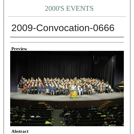
2000'S EVENTS
2009-Convocation-0666
Creator
Preview
Abstract