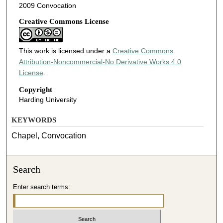
2009 Convocation
Creative Commons License
This work is licensed under a
Creative Commons
Attribution-Noncommercial-No Derivative Works 4.0
License
.
Copyright
Harding University
KEYWORDS
Chapel, Convocation
Search
Enter search terms: