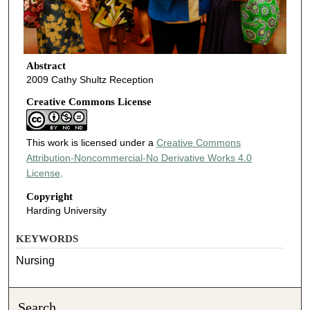
Abstract
2009 Cathy Shultz Reception
Creative Commons License
This work is licensed under a
Creative Commons
Attribution-Noncommercial-No Derivative Works 4.0
License
.
Copyright
Harding University
KEYWORDS
Nursing
Search