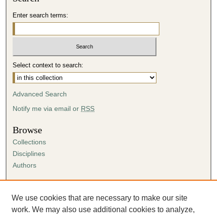
Enter search terms:
Select context to search:
Advanced Search
Notify me via email or
RSS
Browse
Collections
Disciplines
Authors
Author Corner
Author FAQ
We use cookies that are necessary to make our site
Submission Agreement
work. We may also use additional cookies to analyze,