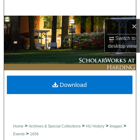
Search
Browse Collections
×
My Account
Switch to
desktop
view
About
Digital Commons Network™
Download
>
>
>
>
Home
Archives & Special Collections
HU History
Images
>
Events
1656