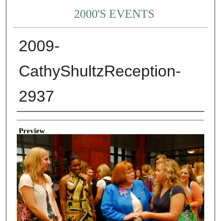
2000'S EVENTS
2009-
CathyShultzReception-
2937
Creator
Preview