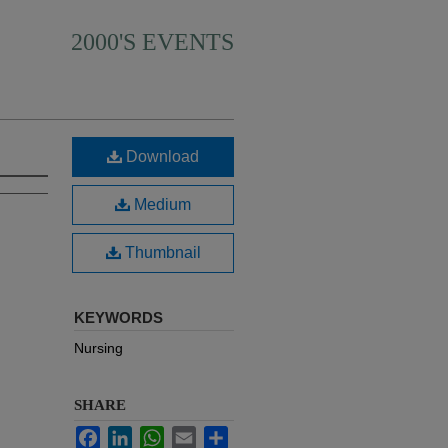
2000'S EVENTS
Download
Medium
Thumbnail
KEYWORDS
Nursing
SHARE
Facebook
LinkedIn
WhatsApp
Email
Share