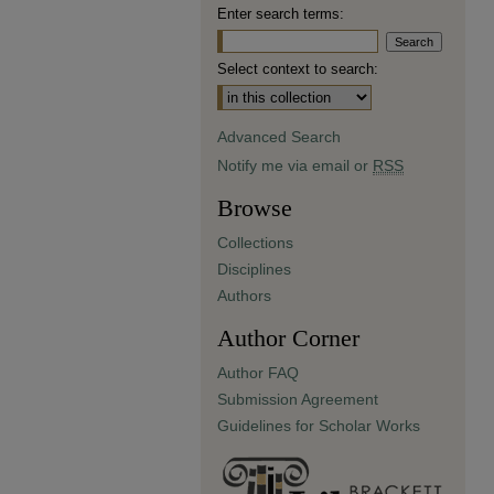
Enter search terms:
Select context to search:
Advanced Search
Notify me via email or
RSS
Browse
Collections
Disciplines
Authors
Author Corner
Author FAQ
Submission Agreement
Guidelines for Scholar Works