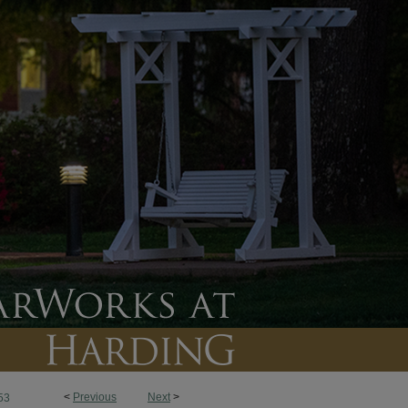
<
Previous
Next
>
53