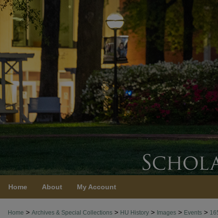
Home
About
My Account
>
>
>
>
>
Home
Archives & Special Collections
HU History
Images
Events
16