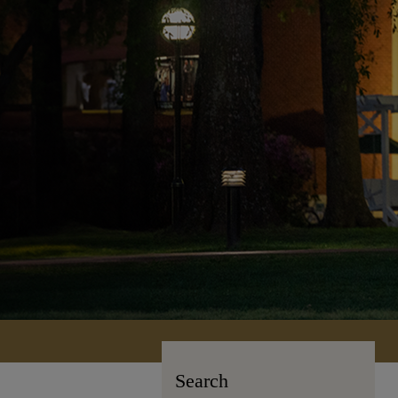
Search