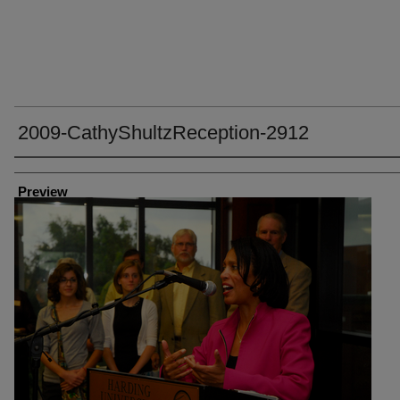
2009-CathyShultzReception-2912
Creator
Preview