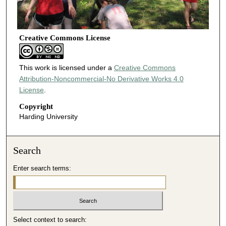
Creative Commons License
This work is licensed under a
Creative Commons
Attribution-Noncommercial-No Derivative Works 4.0
License
.
Copyright
Harding University
Search
Enter search terms:
Select context to search: