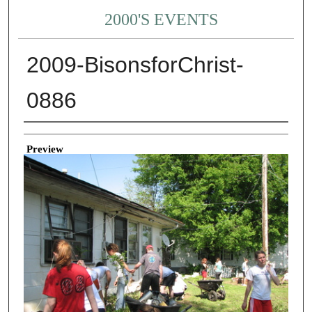
2000'S EVENTS
2009-BisonsforChrist-
0886
Creator
Preview