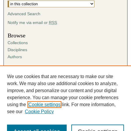
Advanced Search
Notify me via email or
RSS
Browse
Collections
Disciplines
Authors
Author Corner
Author FAQ
We use cookies that are necessary to make our site
Submission Agreement
work. We may also use additional cookies to analyze,
Guidelines for Scholar Works
improve, and personalize our content and your digital
experience. You can manage your cookie preferences
using the
Cookie settings
link. For more information,
see our
Cookie Policy