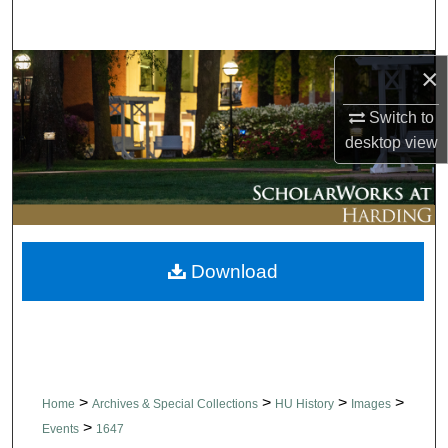
Search
Browse Collections
×
Switch to
My Account
desktop
view
About
Digital Commons Network™
Download
>
>
>
>
Home
Archives & Special Collections
HU History
Images
>
Events
1647